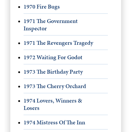
1970 Fire Bugs
1971 The Government
Inspector
1971 The Revengers Tragedy
1972 Waiting For Godot
1973 The Birthday Party
1973 The Cherry Orchard
1974 Lovers, Winners &
Losers
1974 Mistress Of The Inn