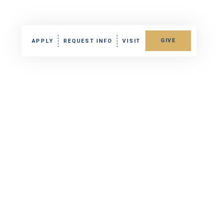
GIVE
APPLY
REQUEST INFO
VISIT
ra