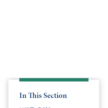
In This Section