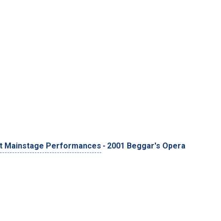
t Mainstage Performances
-
2001 Beggar's Opera