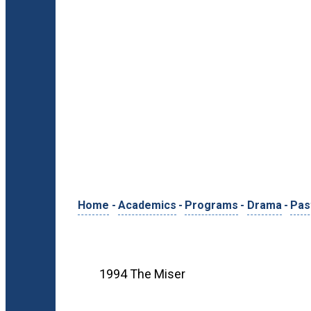
Home
-
Academics
-
Programs
-
Drama
-
Pas
1994 The Miser