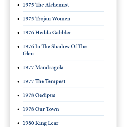
1975 The Alchemist
1975 Trojan Women
1976 Hedda Gabbler
1976 In The Shadow Of The
Glen
1977 Mandragola
1977 The Tempest
1978 Oedipus
1978 Our Town
1980 King Lear