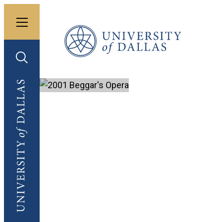
Toggle menu
University of Dallas
Toggle search
University of Dallas