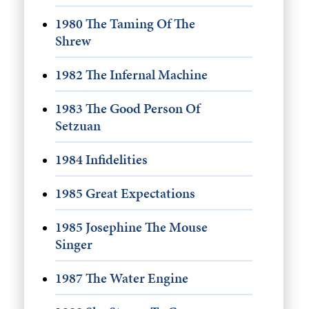
1980 The Taming Of The
Shrew
1982 The Infernal Machine
1983 The Good Person Of
Setzuan
1984 Infidelities
1985 Great Expectations
1985 Josephine The Mouse
Singer
1987 The Water Engine