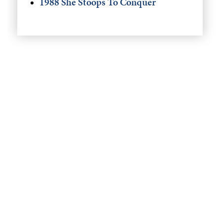
1988 She Stoops To Conquer