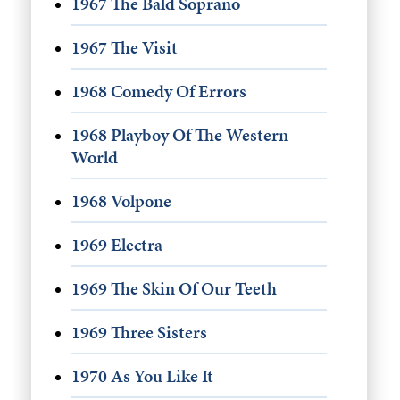
1967 The Bald Soprano
1967 The Visit
1968 Comedy Of Errors
1968 Playboy Of The Western
World
1968 Volpone
1969 Electra
1969 The Skin Of Our Teeth
1969 Three Sisters
1970 As You Like It