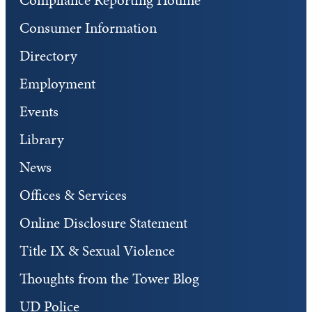
Consumer Information
Directory
Employment
Events
Library
News
Offices & Services
Online Disclosure Statement
Title IX & Sexual Violence
Thoughts from the Tower Blog
UD Police