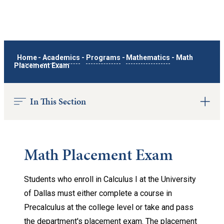
Home
-
Academics
-
Programs
-
Mathematics
-
Math
Placement Exam
In This Section
Math Placement Exam
Students who enroll in Calculus I at the University
of Dallas must either complete a course in
Precalculus at the college level or take and pass
the department's placement exam. The placement