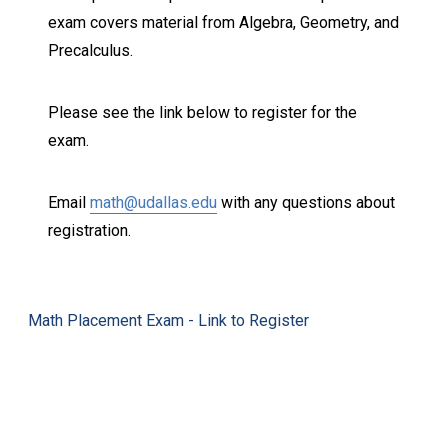
exam covers material from Algebra, Geometry, and
Precalculus.
Please see the link below to register for the
exam.
Email
math@udallas.edu
with any questions about
registration.
Math Placement Exam - Link to Register