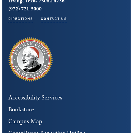
Irving, Texas 75062-4736
(972) 721-5000
DIRECTIONS
CONTACT US
Accessibility Services
Bookstore
Campus Map
Compliance Reporting Hotline