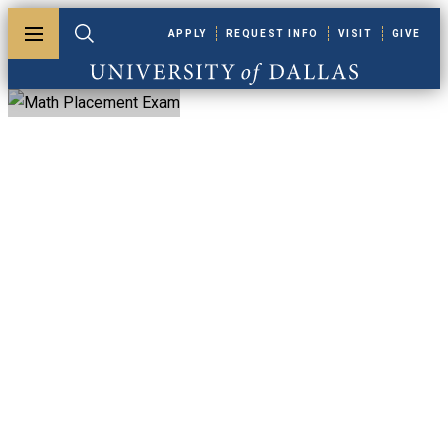
Skip to main content
APPLY
REQUEST INFO
VISIT
GIVE
Toggle menu
Toggle search
University of Dallas
Math Placement
Exam