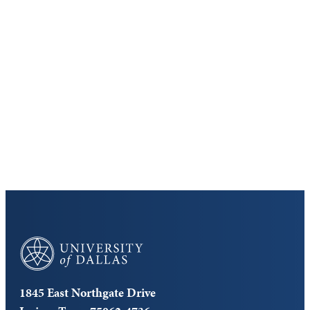
Keep Exploring
Discover the University of Dallas
Cost and Aid
Core Curriculum
University of Dallas
1845 East Northgate Drive