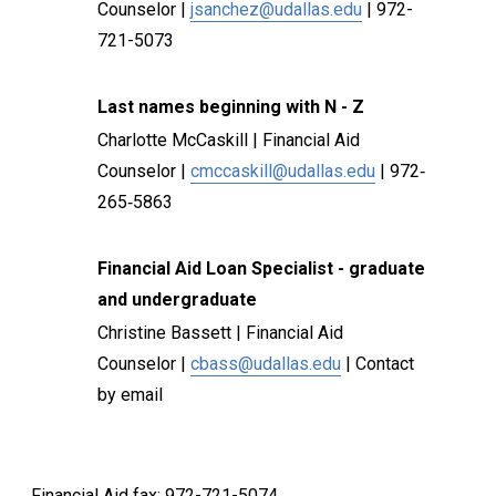
Counselor |
jsanchez@udallas.edu
| 972-
721-5073
Last names beginning with N - Z
Charlotte McCaskill | Financial Aid
Counselor |
cmccaskill@udallas.edu
| 972‐
265‐5863
Financial Aid Loan Specialist - graduate
and undergraduate
Christine Bassett | Financial Aid
Counselor |
cbass@udallas.edu
| Contact
by email
Financial Aid fax: 972-721-5074