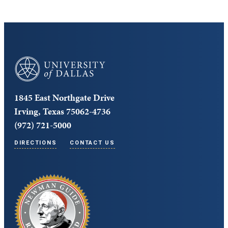
University of Dallas
1845 East Northgate Drive
Irving, Texas 75062-4736
(972) 721-5000
DIRECTIONS
CONTACT US