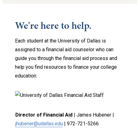
We're here to help.
Each student at the University of Dallas is
assigned to a financial aid counselor who can
guide you through the financial aid process and
help you find resources to finance your college
education.
Director of Financial Aid
| James Hubener |
jhubener@udallas.edu
|
972-721-5266