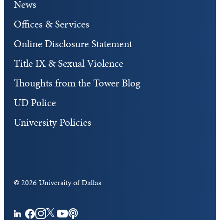
News
Offices & Services
Online Disclosure Statement
Title IX & Sexual Violence
Thoughts from the Tower Blog
UD Police
University Policies
©
2026 University of Dallas
Facebook
Instagram
Twitter
YouTube
Podcasts
LinkedIn