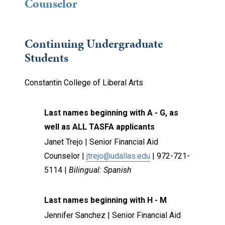
Counselor
Continuing Undergraduate
Students
Constantin College of Liberal Arts
Last names beginning with A - G, as
well as ALL TASFA applicants
Janet Trejo |
Senior Financial Aid
Counselor |
jtrejo@udallas.edu
| 972-721-
5114 |
Bilingual: Spanish
Last names beginning with H - M
Jennifer Sanchez |
Senior Financial Aid