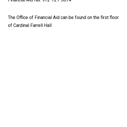
The Office of Financial Aid can be found on the first floor
of Cardinal Farrell Hall
Keep Exploring
Discover the University of Dallas
Cost and Aid
Core Curriculum