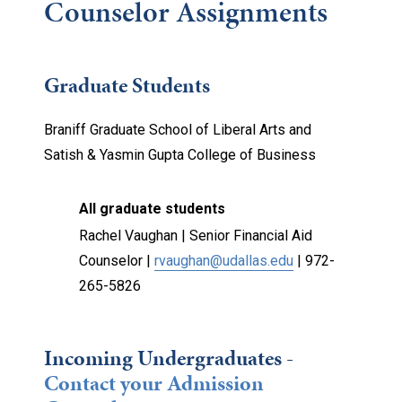
Counselor Assignments
Graduate Students
Braniff Graduate School of Liberal Arts and
Satish & Yasmin Gupta College of Business
All graduate students
Rachel Vaughan | Senior Financial Aid
Counselor |
rvaughan@udallas.edu
|
972-
265-5826
Incoming Undergraduates -
Contact your Admission