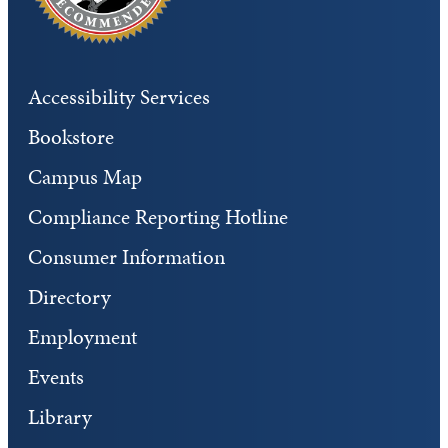
Accessibility Services
Bookstore
Campus Map
Compliance Reporting Hotline
Consumer Information
Directory
Employment
Events
Library