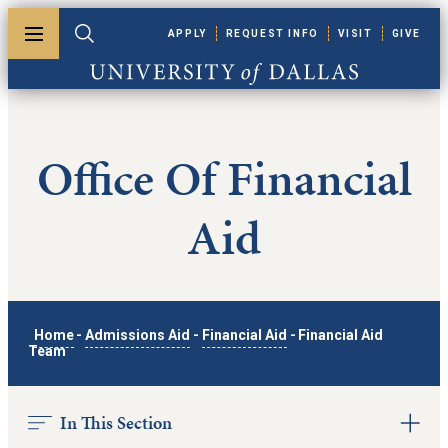
Skip to main content
APPLY
REQUEST INFO
VISIT
GIVE
Toggle menu
Toggle search
University of Dallas
Office Of Financial
Aid
Home
-
Admissions Aid
-
Financial Aid
-
Financial Aid
Team
In This Section