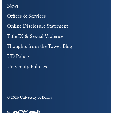
News
Offices & Services
Online Disclosure Statement
Title IX & Sexual Violence
Thoughts from the Tower Blog
UD Police
University Policies
©
2026 University of Dallas