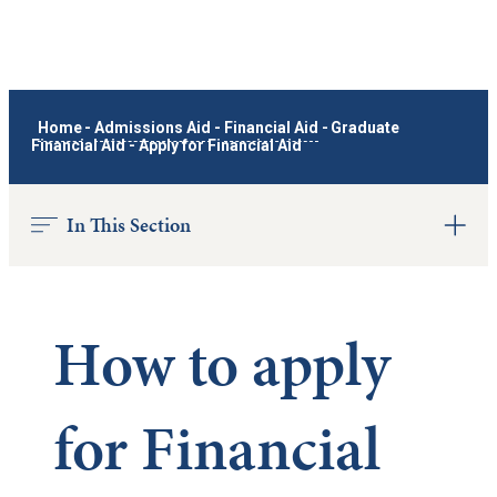
Home
-
Admissions Aid
-
Financial Aid
-
Graduate
Financial Aid
-
Apply for Financial Aid
In This Section
How to apply
for Financial