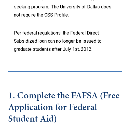
seeking program. The University of Dallas does
not require the CSS Profile.
Per federal regulations, the Federal Direct
Subsidized loan can no longer be issued to
graduate students after July 1st, 2012.
1. Complete the
FAFSA (Free
Application for Federal
Student Aid)