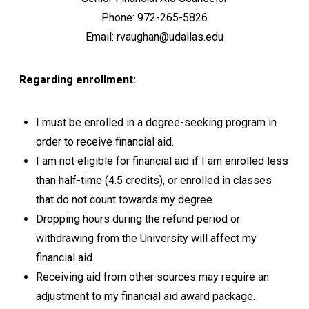
Phone: 972-265-5826
Email: rvaughan@udallas.edu
Regarding enrollment:
I must be enrolled in a degree-seeking program in
order to receive financial aid.
I am not eligible for financial aid if I am enrolled less
than half-time (4.5 credits), or enrolled in classes
that do not count towards my degree.
Dropping hours during the refund period or
withdrawing from the University will affect my
financial aid.
Receiving aid from other sources may require an
adjustment to my financial aid award package.