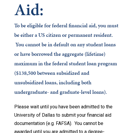
Aid:
To be eligible for federal financial aid, you must
be either a US citizen or permanent resident.
You cannot be in default on any student loans
or have borrowed the aggregate (lifetime)
maximum in the federal student loan program
($138,500 between subsidized and
unsubsidized loans, including both
undergraduate- and graduate-level loans).
Please wait until you have been admitted to the
University of Dallas to submit your financial aid
documentation (e.g. FAFSA). You cannot be
awarded until you are admitted to a degree-