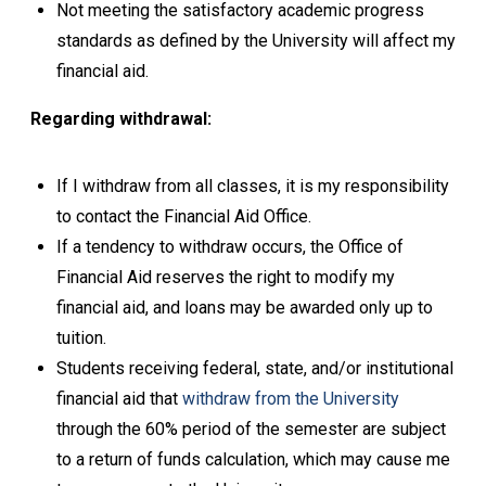
Not meeting the satisfactory academic progress
standards as defined by the University will affect my
financial aid.
Regarding withdrawal:
If I withdraw from all classes, it is my responsibility
to contact the Financial Aid Office.
If a tendency to withdraw occurs, the Office of
Financial Aid reserves the right to modify my
financial aid, and loans may be awarded only up to
tuition.
Students receiving federal, state, and/or institutional
financial aid that
withdraw from the University
through the 60% period of the semester are subject
to a return of funds calculation, which may cause me