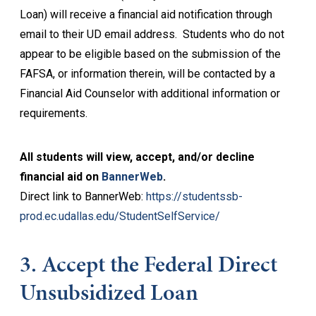
Loan) will receive a financial aid notification through
email to their UD email address. Students who do not
appear to be eligible based on the submission of the
FAFSA, or information therein, will be contacted by a
Financial Aid Counselor with additional information or
requirements.
All students will view, accept, and/or decline
financial aid on
BannerWeb
.
Direct link to BannerWeb:
https://studentssb-
prod.ec.udallas.edu/StudentSelfService/
3. Accept the Federal Direct
Unsubsidized Loan