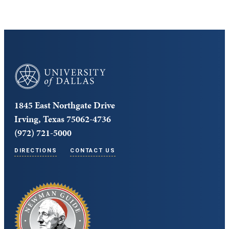
University of Dallas
1845 East Northgate Drive
Irving, Texas 75062-4736
(972) 721-5000
DIRECTIONS
CONTACT US