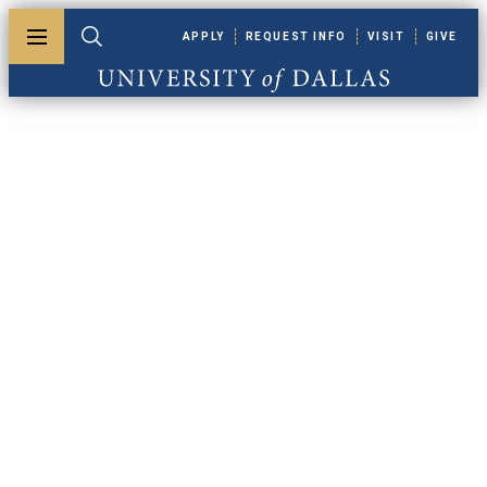
Skip to main content
APPLY
REQUEST INFO
VISIT
GIVE
Toggle menu
Toggle search
University of Dallas
Apply For
Financial Aid