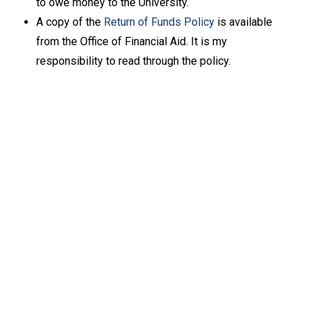
to owe money to the University.
A copy of the
Return of Funds Policy
is available
from the Office of Financial Aid. It is my
responsibility to read through the policy.
Keep Exploring
Discover the University of Dallas
Cost and Aid
Core Curriculum