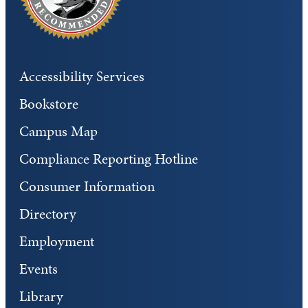
Accessibility Services
Bookstore
Campus Map
Compliance Reporting Hotline
Consumer Information
Directory
Employment
Events
Library