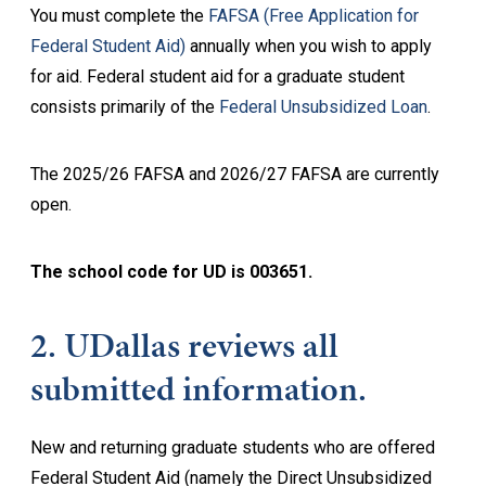
You must complete the
FAFSA (Free Application for
Federal Student Aid)
annually when you wish to apply
for aid. Federal student aid for a graduate student
consists primarily of the
Federal Unsubsidized Loan
.
The 2025/26 FAFSA and 2026/27 FAFSA are currently
open.
The school code for UD is 003651.
2. UDallas reviews all
submitted information.
New and returning graduate students who are offered
Federal Student Aid (namely the Direct Unsubsidized