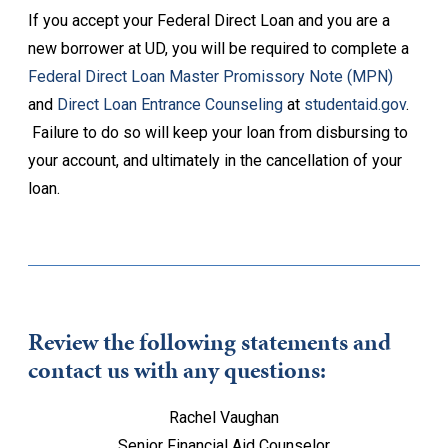
If you accept your Federal Direct Loan and you are a
new borrower at UD, you will be required to complete a
Federal Direct Loan Master Promissory Note (MPN)
and
Direct Loan Entrance Counseling
at
studentaid.gov
.
Failure to do so will keep your loan from disbursing to
your account, and ultimately in the cancellation of your
loan.
Review the following statements and
contact us with any questions:
Rachel Vaughan
Senior Financial Aid Counselor