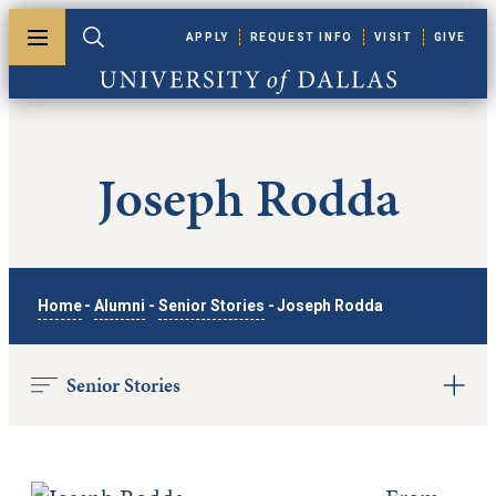
Skip to main content
APPLY
REQUEST INFO
VISIT
GIVE
Toggle menu
Toggle search
University of Dallas
Joseph Rodda
Home
-
Alumni
-
Senior Stories
-
Joseph Rodda
Senior Stories