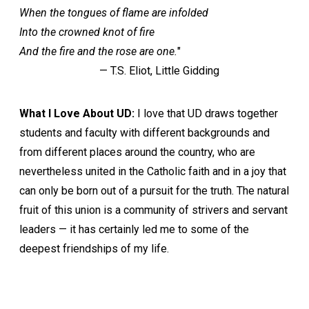
When the tongues of flame are infolded
Into the crowned knot of fire
And the fire and the rose are one.
"
— T.S. Eliot, Little Gidding
What I Love About UD:
I love that UD draws together
students and faculty with different backgrounds and
from different places around the country, who are
nevertheless united in the Catholic faith and in a joy that
can only be born out of a pursuit for the truth. The natural
fruit of this union is a community of strivers and servant
leaders — it has certainly led me to some of the
deepest friendships of my life.