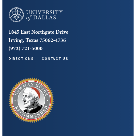
University of Dallas
1845 East Northgate Drive
Irving, Texas 75062-4736
(972) 721-5000
DIRECTIONS
CONTACT US