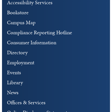
Accessibility Services
Bookstore
Campus Map
Compliance Reporting Hotline
Consumer Information
Directory
Employment
Events
Library
News
Offices & Services