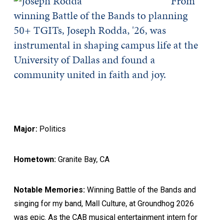
From
winning Battle of the Bands to planning
50+ TGITs, Joseph Rodda, '26, was
instrumental in shaping campus life at the
University of Dallas and found a
community united in faith and joy.
Major:
Politics
Hometown:
Granite Bay, CA
Notable Memories:
Winning Battle of the Bands and
singing for my band, Mall Culture, at Groundhog 2026
was epic. As the CAB musical entertainment intern for