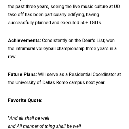
the past three years, seeing the live music culture at UD
take off has been particularly edifying, having
successfully planned and executed 50+ TGITs.
Achievements:
Consistently on the Dean's List; won
the intramural volleyball championship three years in a
row.
Future Plans:
Will serve as a Residential Coordinator at
the University of Dallas Rome campus next year.
Favorite Quote:
"
And all shall be well
and All manner of thing shall be well