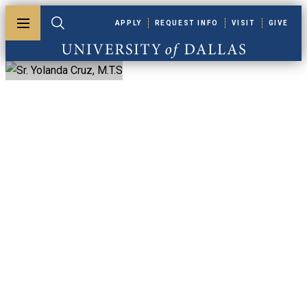
Skip to main content
APPLY
REQUEST INFO
VISIT
GIVE
Toggle menu
Toggle search
University of Dallas
Sr. Yolanda Cruz,
M.T.S