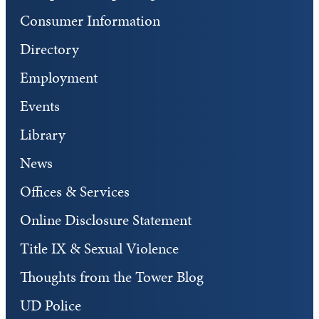
Consumer Information
Directory
Employment
Events
Library
News
Offices & Services
Online Disclosure Statement
Title IX & Sexual Violence
Thoughts from the Tower Blog
UD Police