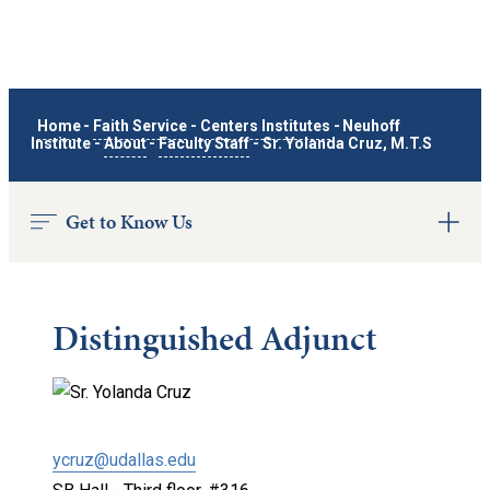
Home
-
Faith Service
-
Centers Institutes
-
Neuhoff
Institute
-
About
-
Faculty Staff
-
Sr. Yolanda Cruz, M.T.S
Get to Know Us
Distinguished Adjunct
ycruz@udallas.edu