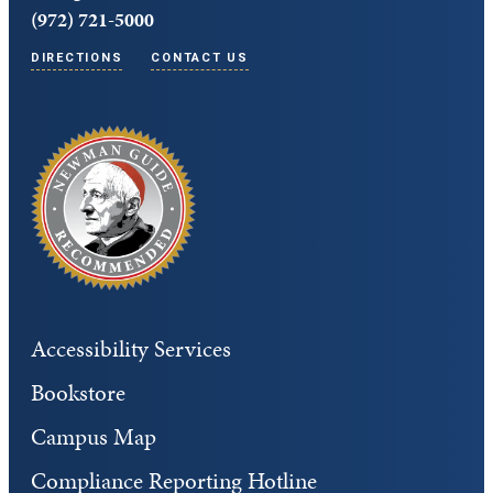
(972) 721-5000
DIRECTIONS
CONTACT US
Accessibility Services
Bookstore
Campus Map
Compliance Reporting Hotline