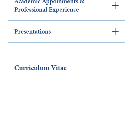
Academic Appoinments &
Professional Experience
Presentations
Curriculum Vitae