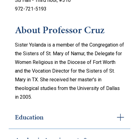
SB Hall - Thi
rd floor, #316
972-721-5193
About Professor Cruz
Sister Yolanda is a member of the Congregation of
the Sisters of St. Mary of Namur, the Delegate for
Women Religious in the Diocese of Fort Worth
and the Vocation Director for the Sisters of St.
Mary in TX. She received her master's in
theological studies from the University of Dallas
in 2005.
Education