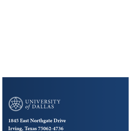
Keep Exploring
Discover the University of Dallas
Cost and Aid
Core Curriculum
University of Dallas
1845 East Northgate Drive
Irving, Texas 75062-4736