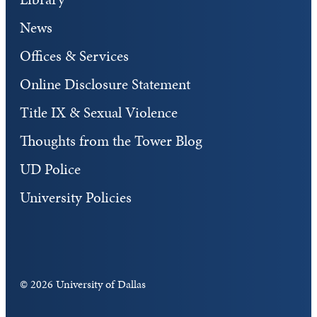
News
Offices & Services
Online Disclosure Statement
Title IX & Sexual Violence
Thoughts from the Tower Blog
UD Police
University Policies
©
2026 University of Dallas