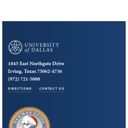
University of Dallas
1845 East Northgate Drive
Irving, Texas 75062-4736
(972) 721-5000
DIRECTIONS
CONTACT US