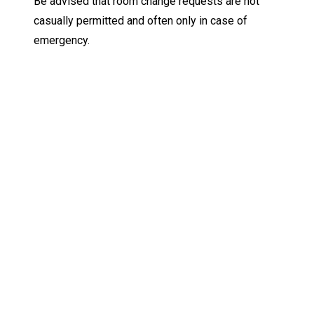
Be advised that room change requests are not
casually permitted and often only in case of
emergency.
Keep Exploring
Discover the University of Dallas
Cost and Aid
Core Curriculum