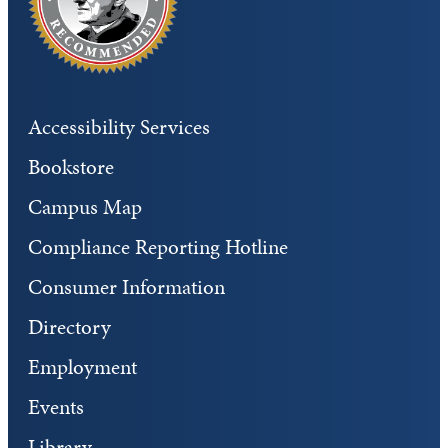
Accessibility Services
Bookstore
Campus Map
Compliance Reporting Hotline
Consumer Information
Directory
Employment
Events
Library