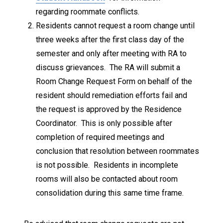
regarding roommate conflicts.
Residents cannot request a room change until
three weeks after the first class day of the
semester and only after meeting with RA to
discuss grievances. The RA will submit a
Room Change Request Form on behalf of the
resident should remediation efforts fail and
the request is approved by the Residence
Coordinator. This is only possible after
completion of required meetings and
conclusion that resolution between roommates
is not possible. Residents in incomplete
rooms will also be contacted about room
consolidation during this same time frame.