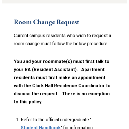
Room Change Request
Current campus residents who wish to request a
room change must follow the below procedure.
You and your roommate(s) must first talk to
your RA (Resident Assistant). Apartment
residents must first make an appointment
with the Clark Hall Residence Coordinator to
discuss the request.
There is no exception
to this policy.
Refer to the official undergraduate '
Student Handbook
'
for information