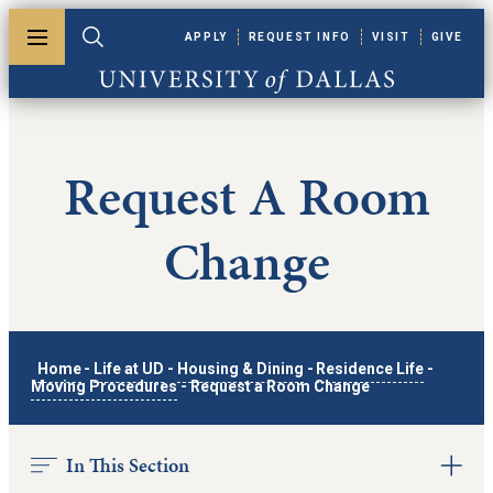
Skip to main content
APPLY
REQUEST INFO
VISIT
GIVE
Toggle menu
Toggle search
University of Dallas
Request A Room
Change
Home
-
Life at UD
-
Housing & Dining
-
Residence Life
-
Moving Procedures
-
Request a Room Change
In This Section