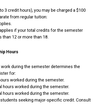
 to 3 credit hours), you may be charged a $100
arate from regular tuition:
plies.
applies if your total credits for the semester
ss than 12 or more than 18.
hip Hours
 work during the semester determines the
ster for:
 hours worked during the semester.
al hours worked during the semester.
al hours worked during the semester.
o students seeking major-specific credit. Consult