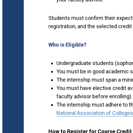
Students must confirm their expecte
registration, and the selected credi
Who is Eligible?
Undergraduate students (sophomo
You must be in good academic st
The internship must span a min
You must have elective credit ava
faculty advisor before enrolling).
The internship must adhere to th
National Association of College
How to Register for Course Credit 