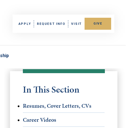
GIVE
APPLY
REQUEST INFO
VISIT
nship
In This Section
Resumes, Cover Letters, CVs
Career Videos