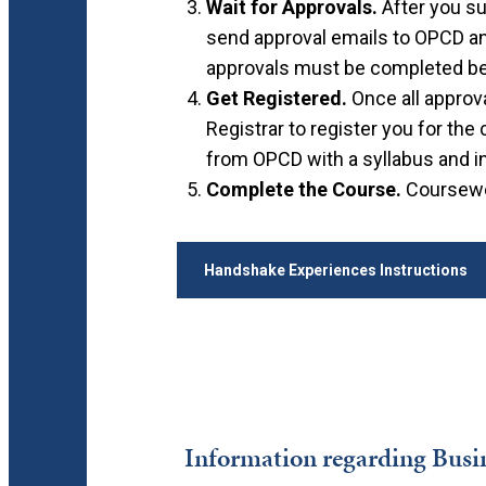
Wait for Approvals.
After you su
send approval emails to OPCD and 
approvals must be completed bef
Get Registered.
Once all approv
Registrar to register you for the
from OPCD with a syllabus and i
Complete the Course.
Coursewor
Handshake Experiences Instructions
Information regarding Busin