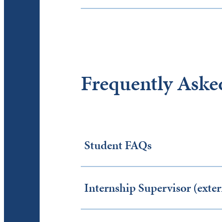
Frequently Aske
Student FAQs
Internship Supervisor (ext