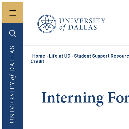
Toggle menu
University of Dallas
Toggle search
University of Dallas
Home
-
Life at UD
-
Student Support Resour
Credit
Interning Fo