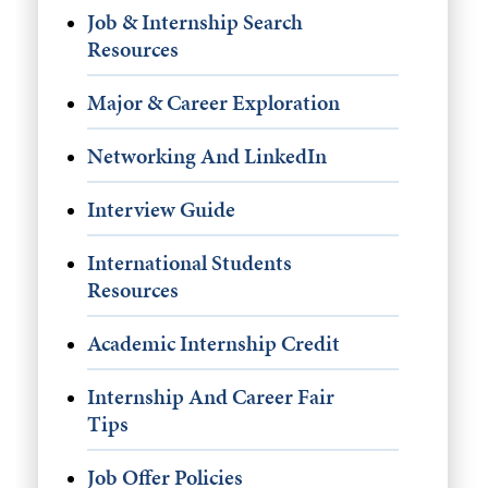
Job & Internship Search
Resources
Major & Career Exploration
Networking And LinkedIn
Interview Guide
International Students
Resources
Academic Internship Credit
Internship And Career Fair
Tips
Job Offer Policies