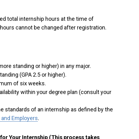
d total internship hours at the time of
t hours cannot be changed after registration.
re standing or higher) in any major.
anding (GPA 2.5 or higher).
imum of six weeks.
ilability within your degree plan (consult your
e standards of an internship as defined by the
s and Employers
.
for Your Internship (This process takes