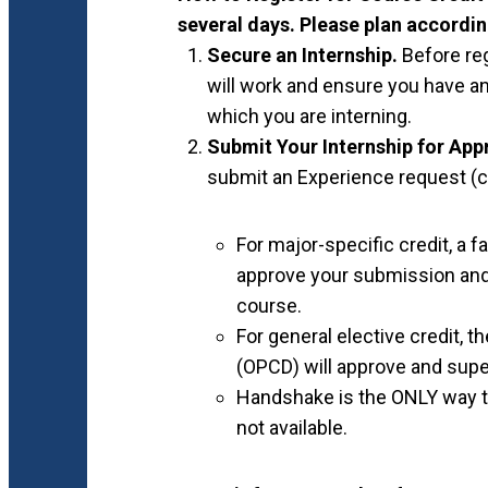
several days. Please plan accordin
Secure an Internship.
Before re
will work and ensure you have an
which you are interning.
Submit Your Internship for App
submit an Experience request (cl
For major-specific credit, a
approve your submission and 
course.
For general elective credit, 
(OPCD) will approve and supe
Handshake is the ONLY way to
not available.