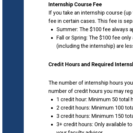
Internship Course Fee
If you take an internship course (up
fee in certain cases. This fee is sep
Summer: The $100 fee always ap
Fall or Spring: The $100 fee only 
(including the internship) are le
Credit Hours and Required Interns
The number of internship hours you
number of credit hours you may regi
1 credit hour: Minimum 50 total
2 credit hours: Minimum 100 tot
3 credit hours: Minimum 150 tot
3+ credit hours: Only available t
your faculty advisor.