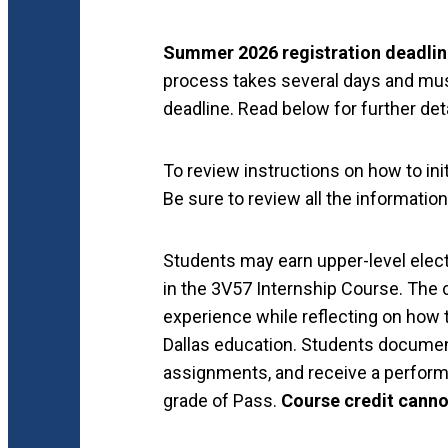
Summer 2026 registration deadlin
process takes several days and mus
deadline. Read below for further deta
To review instructions on how to ini
Be sure to review all the informati
Students may earn upper-level electi
in the 3V57 Internship Course. The 
experience while reflecting on how t
Dallas education. Students document
assignments, and receive a performa
grade of Pass.
Course credit canno