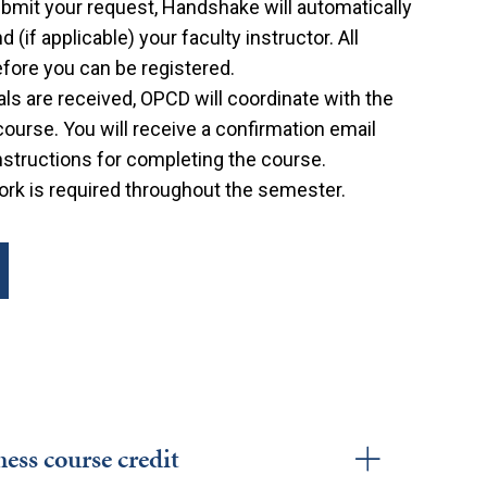
bmit your request, Handshake will automatically
(if applicable) your faculty instructor. All
ore you can be registered.
als are received, OPCD will coordinate with the
 course. You will receive a confirmation email
nstructions for completing the course.
k is required throughout the semester.
ess course credit