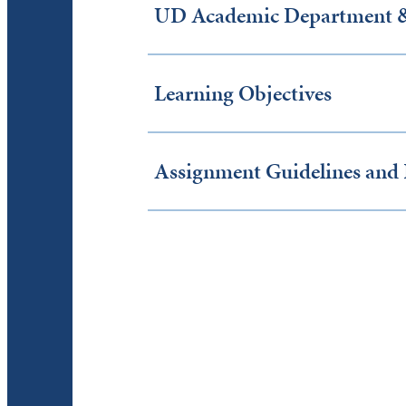
UD Academic Department & 
Learning Objectives
Assignment Guidelines and