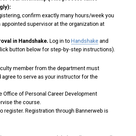
gly):
gistering, confirm exactly many hours/week you
 appointed supervisor at the organization at
roval in Handshake.
Log in to
Handshake
and
ick button below for step-by-step instructions).
 faculty member from the department must
agree to serve as your instructor for the
the Office of Personal Career Development
rvise the course.
 register. Registration through Bannerweb is