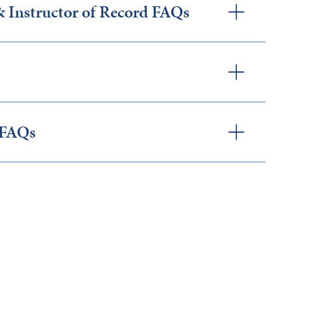
Instructor of Record FAQs
 FAQs