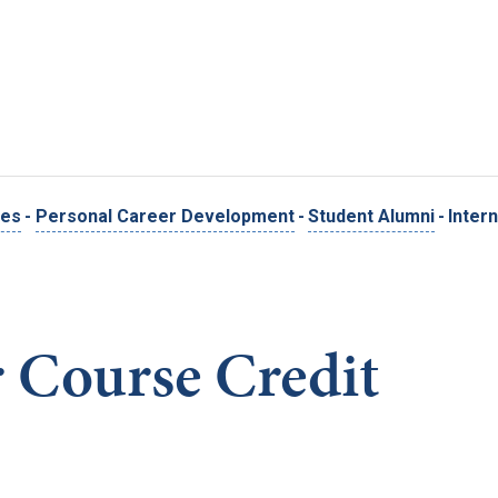
Skip to main content
ces
-
Personal Career Development
-
Student Alumni
-
Inter
r Course Credit