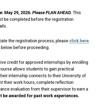
e: May 29, 2026.
Please PLAN AHEAD.
This
t be completed before the registration
ils.
tiate the registration process, please
click here
.
on below before proceeding.
ve credit for approved internships by enrolling
course allows students to gain practical
heir internship connects to their University of
 their work hours, complete reflection
nce evaluation from their supervisor to earn a
t be awarded for past work experiences.