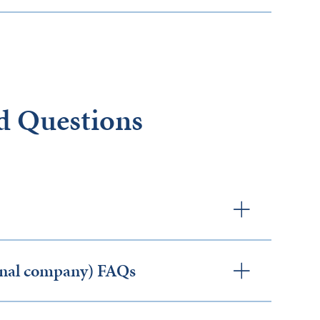
d Questions
ernal company) FAQs