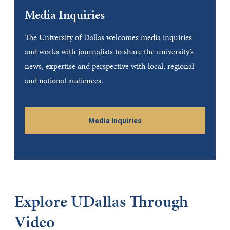
Media Inquiries
The University of Dallas welcomes media inquiries
and works with journalists to share the university’s
news, expertise and perspective with local, regional
and national audiences.
Media Inquiries
Explore UDallas Through
Video