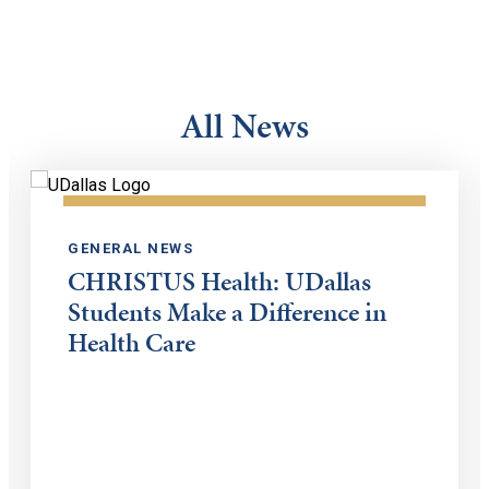
All News
GENERAL NEWS
CHRISTUS Health: UDallas
Students Make a Difference in
Health Care