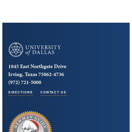
University of Dallas
1845 East Northgate Drive
Irving, Texas 75062-4736
(972) 721-5000
DIRECTIONS
CONTACT US