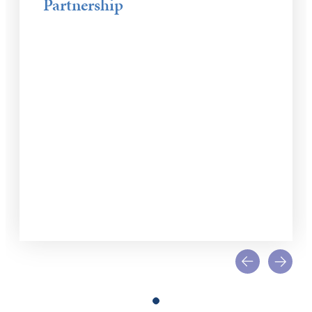
Partnership