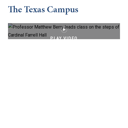
The Texas Campus
PLAY VIDEO
Keep Exploring
Virtual Tour
Cost and Aid
Core Curriculum