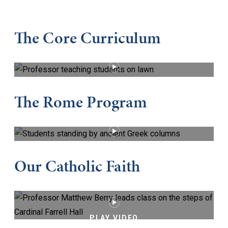
The Core Curriculum
PLAY VIDEO
The Rome Program
PLAY VIDEO
Our Catholic Faith
PLAY VIDEO