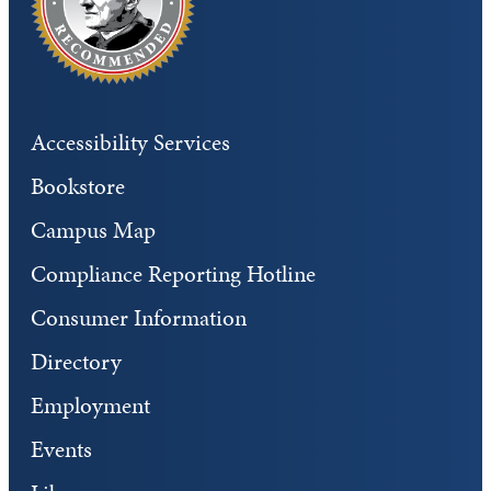
Accessibility Services
Bookstore
Campus Map
Compliance Reporting Hotline
Consumer Information
Directory
Employment
Events