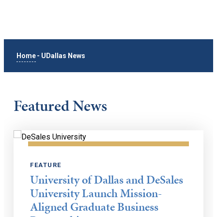
Home
-
UDallas News
Featured News
FEATURE
University of Dallas and DeSales
University Launch Mission-
Aligned Graduate Business