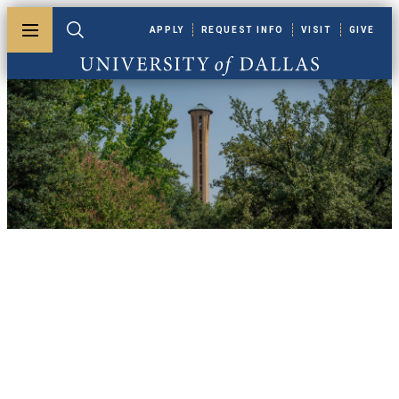
Skip to main content
APPLY
REQUEST INFO
VISIT
GIVE
Toggle menu
Toggle search
University of Dallas
UDallas News