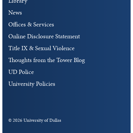
Library
News
Offices & Services
Online Disclosure Statement
Title IX & Sexual Violence
Thoughts from the Tower Blog
UD Police
University Policies
©
2026 University of Dallas