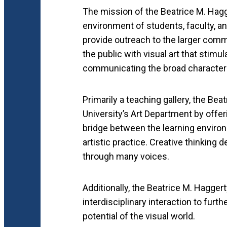
The mission of the Beatrice M. Hagge
environment of students, faculty, and
provide outreach to the larger comm
the public with visual art that stimul
communicating the broad character 
Primarily a teaching gallery, the Bea
University’s Art Department by offeri
bridge between the learning enviro
artistic practice. Creative thinking 
through many voices.
Additionally, the Beatrice M. Haggert
interdisciplinary interaction to furth
potential of the visual world.