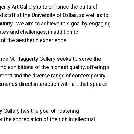
rty Art Gallery is to enhance the cultural
 staff at the University of Dallas, as well as to
unity. We aim to achieve this goal by engaging
ates and challenges, in addition to
of the aesthetic experience.
trice M. Haggerty Gallery seeks to serve the
ng exhibitions of the highest quality, offering a
nment and the diverse range of contemporary
demands direct interaction with art that speaks
y Gallery has the goal of fostering
er the appreciation of the rich intellectual