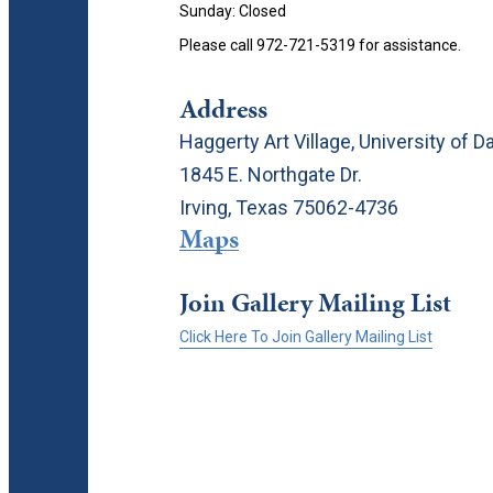
Sunday: Closed
Please call 972-721-5319 for assistance.
Address
Haggerty Art Village, University of Da
1845 E. Northgate Dr.
Irving, Texas 75062-4736
Maps
Join Gallery Mailing List
Click Here To Join Gallery Mailing List