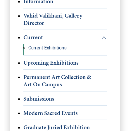
Information
Vahid Valikhani, Gallery
Director
Current
Current Exhibitions
Upcoming Exhibitions
Permanent Art Collection &
Art On Campus
Submissions
Modern Sacred Events
Graduate Juried Exhibition