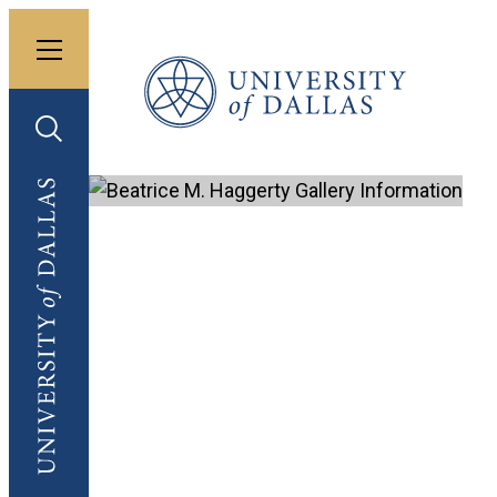
Toggle menu
University of Dallas
Toggle search
University of Dallas
Bea