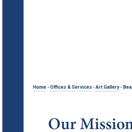
Home
-
Offices & Services
-
Art Gallery
-
Bea
Our Missio