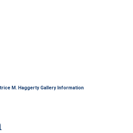
Information
trice M. Haggerty Gallery Information
n