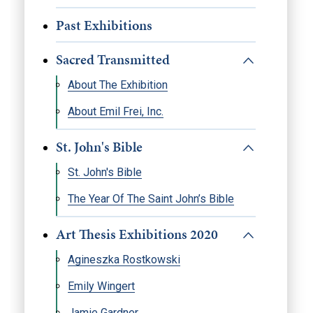
Past Exhibitions
Sacred Transmitted
About The Exhibition
About Emil Frei, Inc.
St. John's Bible
St. John's Bible
The Year Of The Saint John’s Bible
Art Thesis Exhibitions 2020
Agineszka Rostkowski
Emily Wingert
Jamie Gardner