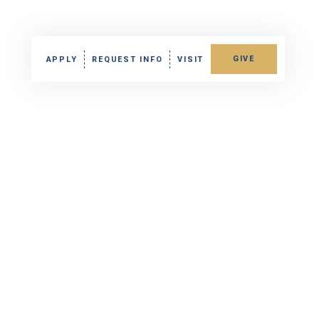
GIVE
APPLY
REQUEST INFO
VISIT
Gallery