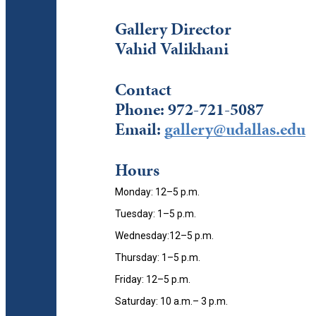
Gallery Director
Vahid Valikhani
Contact
Phone:
972-721-5087
Email:
gallery@udallas.edu
Hours
Monday: 12–5 p.m.
Tuesday: 1–5 p.m.
Wednesday:12–5 p.m.
Thursday: 1–5 p.m.
Friday: 12–5 p.m.
Saturday: 10 a.m.– 3 p.m.