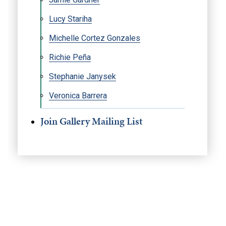
Lucy Stariha
Michelle Cortez Gonzales
Richie Peña
Stephanie Janysek
Veronica Barrera
Join Gallery Mailing List