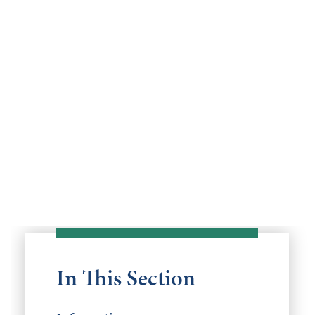
In This Section