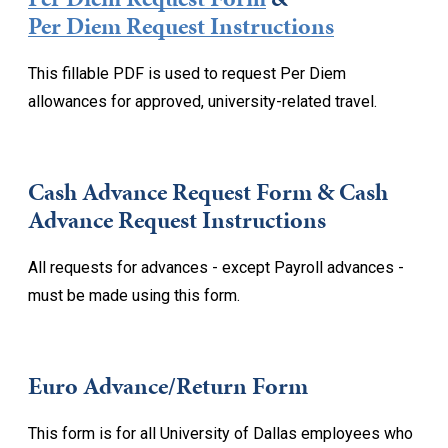
Per Diem Request Instructions
This fillable PDF is used to request Per Diem
allowances for approved, university-related travel.
Cash Advance Request Form & Cash
Advance Request Instructions
All requests for advances - except Payroll advances -
must be made using this form.
Euro Advance/Return Form
This form is for all University of Dallas employees who