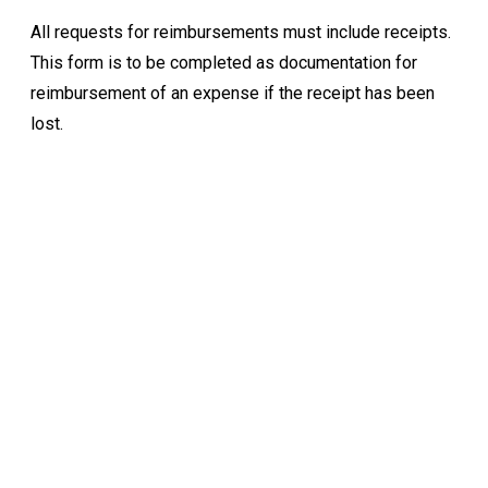
All requests for reimbursements must include receipts.
This form is to be completed as documentation for
reimbursement of an expense if the receipt has been
lost.
Keep Exploring
Discover the University of Dallas
Cost and Aid