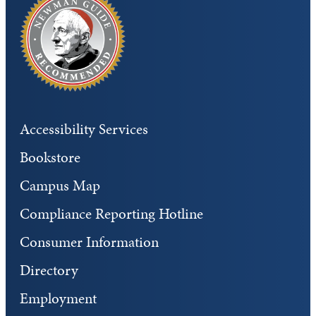
Accessibility Services
Bookstore
Campus Map
Compliance Reporting Hotline
Consumer Information
Directory
Employment