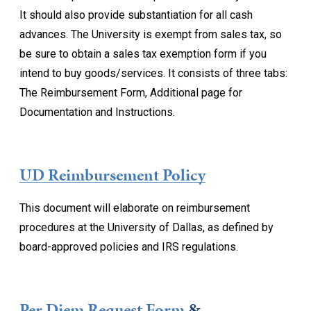
It should also provide substantiation for all cash
advances. The University is exempt from sales tax, so
be sure to obtain a sales tax exemption form if you
intend to buy goods/services. It consists of three tabs:
The Reimbursement Form, Additional page for
Documentation and Instructions.
UD Reimbursement Policy
This document will elaborate on reimbursement
procedures at the University of Dallas, as defined by
board-approved policies and IRS regulations.
Per Diem Request Form
&