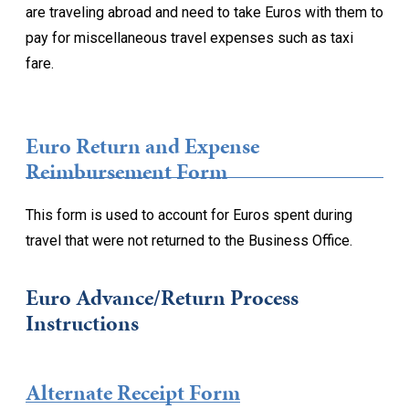
are traveling abroad and need to take Euros with them to
pay for miscellaneous travel expenses such as taxi
fare.
Euro Return and Expense
Reimbursement Form
This form is used to account for Euros spent during
travel that were not returned to the Business Office.
Euro Advance/Return Process
Instructions
Alternate Receipt Form