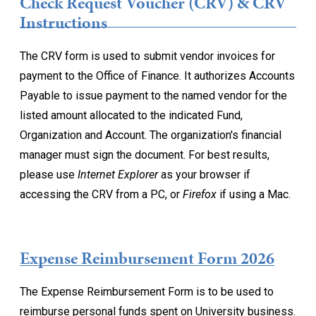
Check Request Voucher (CRV) & CRV
Instructions
The CRV form is used to submit vendor invoices for
payment to the Office of Finance. It authorizes Accounts
Payable to issue payment to the named vendor for the
listed amount allocated to the indicated Fund,
Organization and Account. The organization's financial
manager must sign the document. For best results,
please use
Internet Explorer
as your browser if
accessing the CRV from a PC, or
Firefox
if using a Mac.
Expense Reimbursement Form 2026
The Expense Reimbursement Form is to be used to
reimburse personal funds spent on University business.