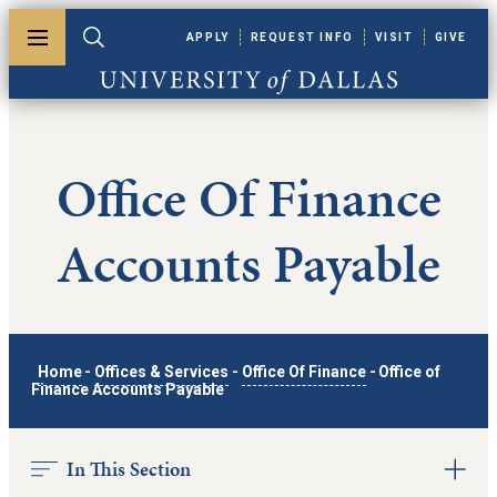
Skip to main content
APPLY
REQUEST INFO
VISIT
GIVE
Toggle menu
Toggle search
University of Dallas
Office Of Finance
Accounts Payable
Home
-
Offices & Services
-
Office Of Finance
-
Office of
Finance Accounts Payable
In This Section