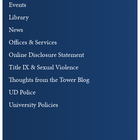
Events
Library
News
Offices & Services
Online Disclosure Statement
Title IX & Sexual Violence
Thoughts from the Tower Blog
UD Police
University Policies