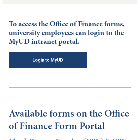
To access the Office of Finance forms,
university employees can login to the
MyUD intranet portal.
Login to MyUD
Available forms on the Office
of Finance Form Portal