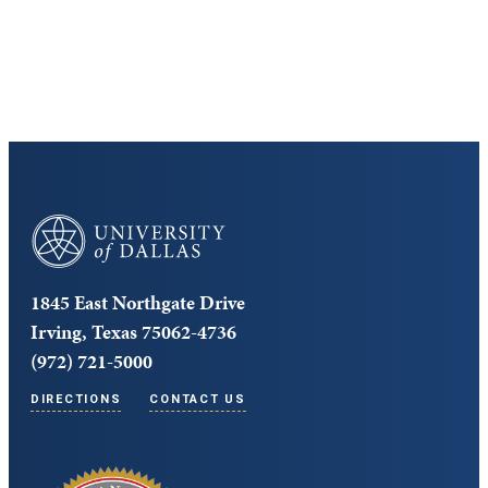
Core Curriculum
University of Dallas
1845 East Northgate Drive
Irving, Texas 75062-4736
(972) 721-5000
DIRECTIONS
CONTACT US