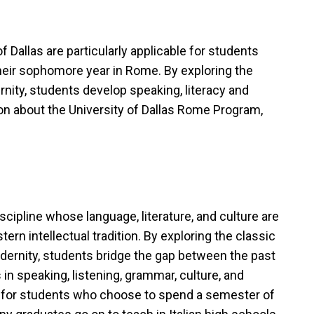
f Dallas are particularly applicable for students
eir sophomore year in Rome. By exploring the
ernity, students develop speaking, literacy and
on about the University of Dallas Rome Program,
ipline whose language, literature, and culture are
rn intellectual tradition. By exploring the classic
modernity, students bridge the gap between the past
 in speaking, listening, grammar, culture, and
able for students who choose to spend a semester of