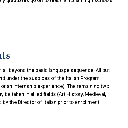
y graduates go on to teach in Italian high schools
ts
n all beyond the basic language sequence. All but
and under the auspices of the Italian Program
 or an internship experience). The remaining two
 be taken in allied fields (Art History, Medieval,
by the Director of Italian prior to enrollment.