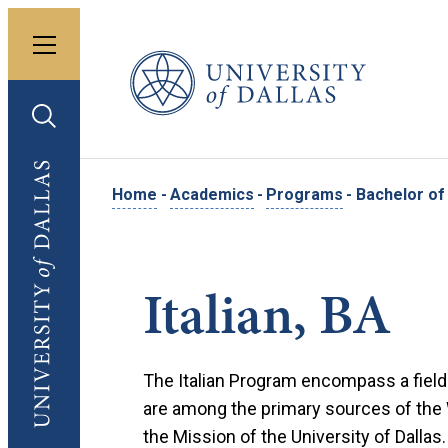
Toggle menu
University of Dallas
Toggle search
University of Dallas
Home
-
Academics
-
Programs
-
Bachelor of A
Italian, BA
The Italian Program encompass a field 
are among the primary sources of the We
the Mission of the University of Dallas.