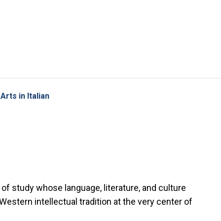
Skip to main content
rts in Italian
of study whose language, literature, and culture
stern intellectual tradition at the very center of