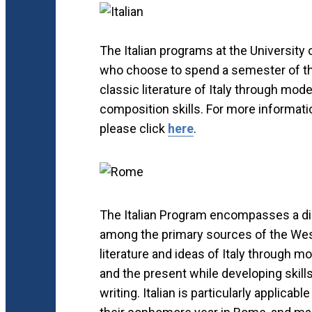
The Italian programs at the University o
who choose to spend a semester of th
classic literature of Italy through mod
composition skills. For more informati
please click
here
.
The Italian Program encompasses a disc
among the primary sources of the Weste
literature and ideas of Italy through 
and the present while developing skills
writing. Italian is particularly applic