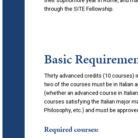
their sophomore year in Rome, and man
through the SITE Fellowship.
Basic Requiremen
Thirty advanced credits (10 courses) i
two of the courses must be in Italian 
(whether an advanced course in Italian
courses satisfying the Italian major may
Philosophy, etc.) and must be approved 
Required courses: