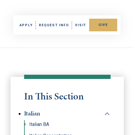
GIVE
APPLY
REQUEST INFO
VISIT
In This Section
Italian
Italian BA