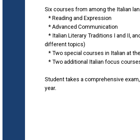
Six courses from among the Italian lang
* Reading and Expression
* Advanced Communication
* Italian Literary Traditions I and II,
different topics)
* Two special courses in Italian at th
* Two additional Italian focus course
Student takes a comprehensive exam, t
year.