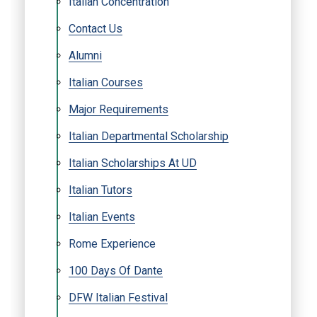
Italian Concentration
Contact Us
Alumni
Italian Courses
Major Requirements
Italian Departmental Scholarship
Italian Scholarships At UD
Italian Tutors
Italian Events
Rome Experience
100 Days Of Dante
DFW Italian Festival