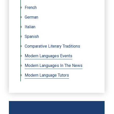
French
German
Italian
Spanish
Comparative Literary Traditions
Modern Languages Events
Modern Languages In The News
Modern Language Tutors