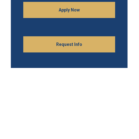
Apply Now
Request Info