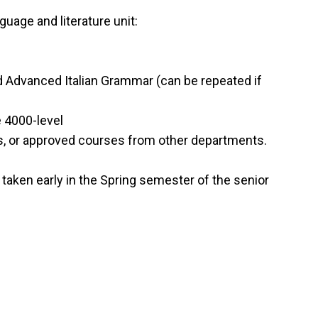
uage and literature unit:
 and Advanced Italian Grammar (can be repeated if
e 4000-level
s, or approved courses from other departments.
aken early in the Spring semester of the senior