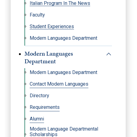
Italian Program In The News
Faculty
Student Experiences
Modern Languages Department
Modern Languages
Department
Modern Languages Department
Contact Modern Languages
Directory
Requirements
Alumni
Modern Language Departmental
Scholarships