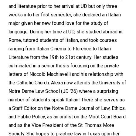
and literature prior to her arrival at UD but only three
weeks into her first semester, she declared an Italian
major given her new found love for the study of
language. During her time at UD, she studied abroad in
Rome, tutored students of Italian, and took courses
ranging from Italian Cinema to Florence to Italian
Literature from the 19th to 21st century. Her studies
culminated in a senior thesis focusing on the private
letters of Niccolò Machiavelli and his relationship with
the Catholic Church. Alexa now attends the University of
Notre Dame Law School (JD '26) where a surprising
number of students speak Italian! There she serves as
a Staff Editor on the Notre Dame Journal of Law, Ethics,
and Public Policy, as an oralist on the Moot Court Board,
and as the Vice President of the St. Thomas More
Society. She hopes to practice law in Texas upon her