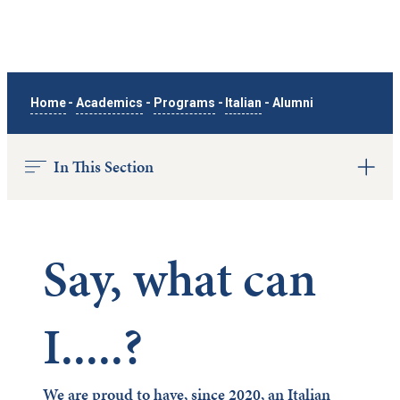
Home
-
Academics
-
Programs
-
Italian
-
Alumni
In This Section
Say, what can
I.....?
We are proud to have, since 2020, an Italian