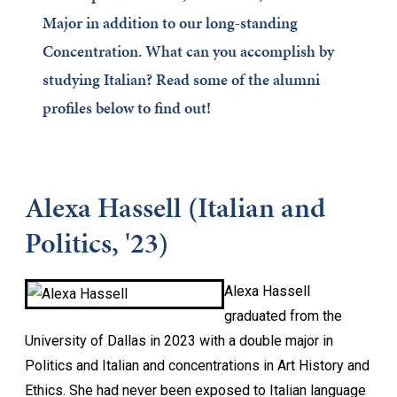
Major in addition to our long-standing
Concentration. What can you accomplish by
studying Italian? Read some of the alumni
profiles below to find out!
Alexa Hassell (Italian and
Politics, '23)
Alexa Hassell
graduated from the
University of Dallas in 2023 with a double major in
Politics and Italian and concentrations in Art History and
Ethics. She had never been exposed to Italian language