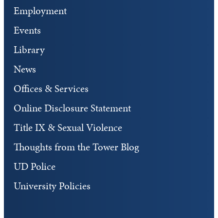
Employment
Events
Library
News
Offices & Services
Online Disclosure Statement
Title IX & Sexual Violence
Thoughts from the Tower Blog
UD Police
University Policies