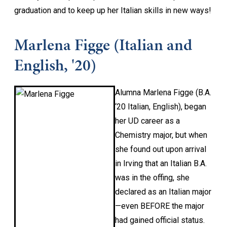
graduation and to keep up her Italian skills in new ways!
Marlena Figge (Italian and
English, '20)
Alumna Marlena Figge (B.A.
‘20 Italian, English), began
her UD career as a
Chemistry major, but when
she found out upon arrival
in Irving that an Italian B.A.
was in the offing, she
declared as an Italian major
—even BEFORE the major
had gained official status.