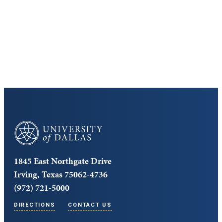
Cost and Aid
Core Curriculum
University of Dallas
1845 East Northgate Drive
Irving, Texas 75062-4736
(972) 721-5000
DIRECTIONS
CONTACT US