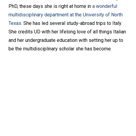
PhD, these days she is right at home in
a wonderful
multidisciplinary department at the University of North
Texas
. She has led several study-abroad trips to Italy.
She credits UD with her lifelong love of all things Italian
and her undergraduate education with setting her up to
be the multidisciplinary scholar she has become.
Keep Exploring
Discover the University of Dallas