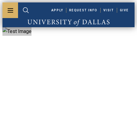
Skip to main content
APPLY
REQUEST INFO
VISIT
GIVE
Toggle menu
Toggle search
University of Dallas
Alumni