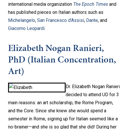
international media organization
The Epoch Times
and
has published pieces on Italian authors such as
Michelangelo
,
San Francesco d'Assisi
,
Dante
, and
Giacomo Leopardi
.
Elizabeth Nogan Ranieri,
PhD (Italian Concentration,
Art)
Dr. Elizabeth Nogan Ranieri
decided to attend UD for 3
main reasons: an art scholarship, the Rome Program,
and the Core. Since she knew she would spend a
semester in Rome, signing up for Italian seemed like a
no-brainer—and she is so glad that she did! During her