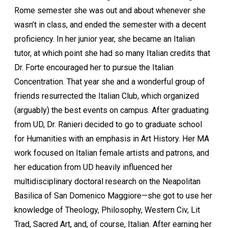
Rome semester she was out and about whenever she
wasn’t in class, and ended the semester with a decent
proficiency. In her junior year, she became an Italian
tutor, at which point she had so many Italian credits that
Dr. Forte encouraged her to pursue the Italian
Concentration. That year she and a wonderful group of
friends resurrected the Italian Club, which organized
(arguably) the best events on campus. After graduating
from UD, Dr. Ranieri decided to go to graduate school
for Humanities with an emphasis in Art History. Her MA
work focused on Italian female artists and patrons, and
her education from UD heavily influenced her
multidisciplinary doctoral research on the Neapolitan
Basilica of San Domenico Maggiore—she got to use her
knowledge of Theology, Philosophy, Western Civ, Lit
Trad, Sacred Art, and, of course, Italian. After earning her