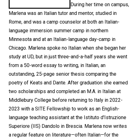
During her time on campus,
Marlena was an Italian tutor and mentor, studied in
Rome, and was a camp counselor at both an Italian-
language immersion summer camp in northern
Minnesota and at an Italian-language day-camp in
Chicago. Marlena spoke no Italian when she began her
study at UD, but in just three-and-a-half years she went
from a 50-word essay to writing, in Italian, an
outstanding, 25-page senior thesis comparing the
poetry of Keats and Dante. After graduation she earned
two scholarships and completed an M.A. in Italian at
Middlebury College before returning to Italy in 2022-
2023 with a SITE Fellowship to work as an English-
language teaching assistant at the Istituto d'Istruzione
Superiore (IIS) Dandolo in Brescia. Marlena now writes
a regular feature on literature—often Italian—for the