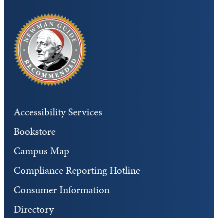
Accessibility Services
Bookstore
Campus Map
Compliance Reporting Hotline
Consumer Information
Directory