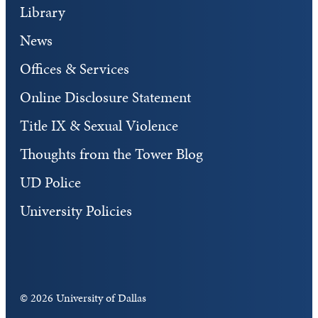
Library
News
Offices & Services
Online Disclosure Statement
Title IX & Sexual Violence
Thoughts from the Tower Blog
UD Police
University Policies
©
2026 University of Dallas