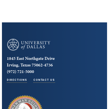
University of Dallas
1845 East Northgate Drive
Irving, Texas 75062-4736
(972) 721-5000
DIRECTIONS
CONTACT US