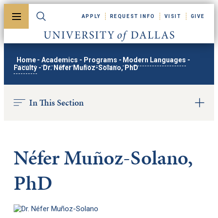
Skip to main content
APPLY
REQUEST INFO
VISIT
GIVE
Toggle menu
Toggle search
University of Dallas
Home
-
Academics
-
Programs
-
Modern Languages
-
Faculty
-
Dr. Néfer Muñoz-Solano, PhD
In This Section
Néfer Muñoz-Solano,
PhD