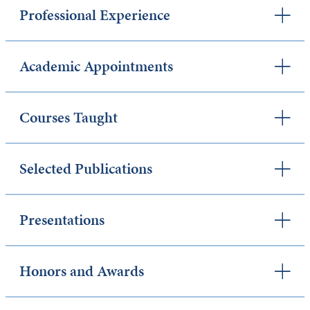
Professional Experience
Academic Appointments
Courses Taught
Selected Publications
Presentations
Honors and Awards