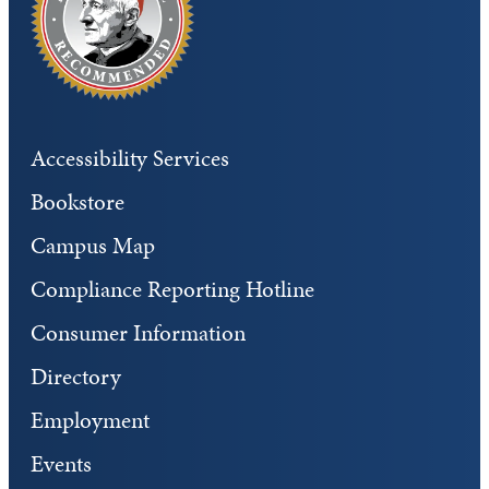
Accessibility Services
Bookstore
Campus Map
Compliance Reporting Hotline
Consumer Information
Directory
Employment
Events