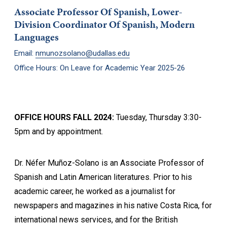
Associate Professor Of Spanish, Lower-
Division Coordinator Of Spanish, Modern
Languages
Email:
nmunozsolano@udallas.edu
Office Hours: On Leave for Academic Year 2025-26
OFFICE HOURS FALL 2024:
Tuesday, Thursday 3:30-
5pm and by appointment.
Dr. Néfer Muñoz-Solano is an Associate Professor of
Spanish and Latin American literatures. Prior to his
academic career, he worked as a journalist for
newspapers and magazines in his native Costa Rica, for
international news services, and for the British