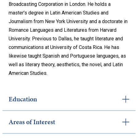
Broadcasting Corporation in London. He holds a
master’s degree in Latin American Studies and
Journalism from New York University and a doctorate in
Romance Languages and Literatures from Harvard
University. Previous to Dallas, he taught literature and
communications at University of Costa Rica. He has
likewise taught Spanish and Portuguese languages, as
well as literary theory, aesthetics, the novel, and Latin
American Studies.
Education
Areas of Interest