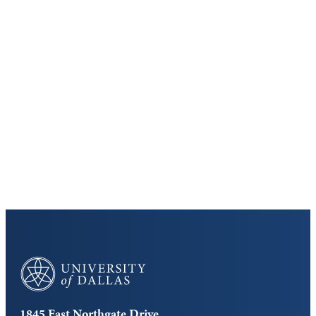
Keep Exploring
Discover the University of Dallas
Cost and Aid
Core Curriculum
University of Dallas
1845 East Northgate Drive