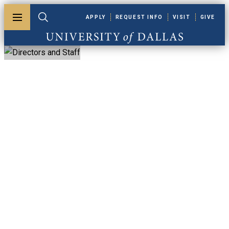
Skip to main content
APPLY
REQUEST INFO
VISIT
GIVE
Toggle menu
Toggle search
University of Dallas
Directors And Staff