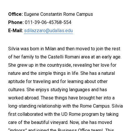
Office:
Eugene Constantin Rome Campus
Phone:
011-39-06-45768-554
E-Mail:
sdilazzaro@udallas.edu
Silvia was born in Milan and then moved to join the rest
of her family to the Castelli Romani area at an early age.
She grew up in the countryside, revealing her love for
nature and the simple things in life. She has a natural
aptitude for traveling and for learning about other
cultures. She enjoys studying languages and has
worked abroad. These things have brought her into a
long-standing relationship with the Rome Campus. Silvia
first collaborated with the UD Rome program by taking
care of the beautiful vineyard. Now, she has moved
“indoors” and joined the Business Office team! This