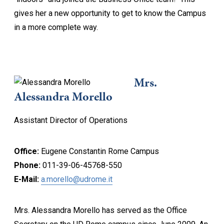
gives her a new opportunity to get to know the Campus
in a more complete way.
Mrs.
Alessandra Morello
Assistant Director of Operations
Office:
Eugene Constantin Rome Campus
Phone:
011-39-06-45768-550
E-Mail:
a.morello@udrome.it
Mrs. Alessandra Morello has served as the Office