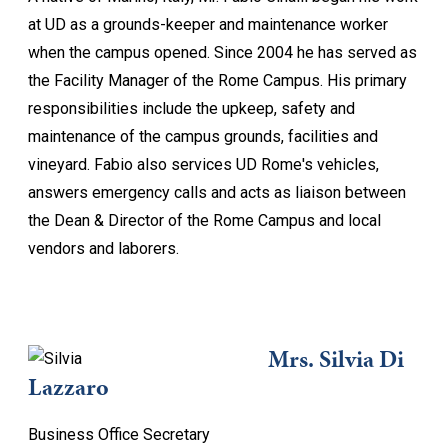
at UD as a grounds-keeper and maintenance worker
when the campus opened. Since 2004 he has served as
the Facility Manager of the Rome Campus. His primary
responsibilities include the upkeep, safety and
maintenance of the campus grounds, facilities and
vineyard. Fabio also services UD Rome's vehicles,
answers emergency calls and acts as liaison between
the Dean & Director of the Rome Campus and local
vendors and laborers.
Mrs. Silvia Di
Lazzaro
Business Office Secretary