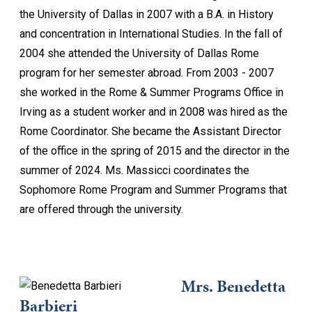
the University of Dallas in 2007 with a B.A. in History
and concentration in International Studies. In the fall of
2004 she attended the University of Dallas Rome
program for her semester abroad. From 2003 - 2007
she worked in the Rome & Summer Programs Office in
Irving as a student worker and in 2008 was hired as the
Rome Coordinator. She became the Assistant Director
of the office in the spring of 2015 and the director in the
summer of 2024. Ms. Massicci coordinates the
Sophomore Rome Program and Summer Programs that
are offered through the university.
Mrs. Benedetta
Barbieri