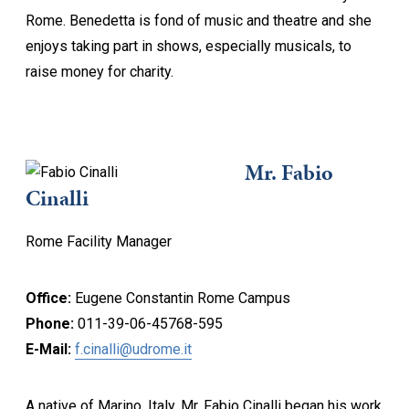
Rome. Benedetta is fond of music and theatre and she
enjoys taking part in shows, especially musicals, to
raise money for charity.
Mr. Fabio
Cinalli
Rome Facility Manager
Office:
Eugene Constantin Rome Campus
Phone:
011-39-06-45768-595
E-Mail:
f.cinalli@udrome.it
A native of Marino, Italy, Mr. Fabio Cinalli began his work