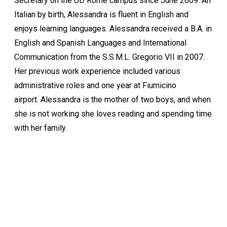
Secretary on the UD Rome campus since June 2009. An
Italian by birth, Alessandra is fluent in English and
enjoys learning languages. Alessandra received a B.A. in
English and Spanish Languages and International
Communication from the S.S.M.L. Gregorio VII in 2007.
Her previous work experience included various
administrative roles and one year at Fiumicino
airport. Alessandra is the mother of two boys, and when
she is not working she loves reading and spending time
with her family.