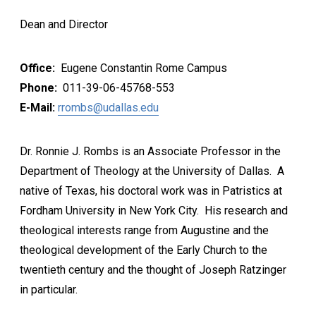
Dean and Director
Office:
Eugene Constantin Rome Campus
Phone:
011-39-06-45768-553
E-Mail:
rrombs@udallas.edu
Dr. Ronnie J. Rombs is an Associate Professor in the
Department of Theology at the University of Dallas. A
native of Texas, his doctoral work was in Patristics at
Fordham University in New York City. His research and
theological interests range from Augustine and the
theological development of the Early Church to the
twentieth century and the thought of Joseph Ratzinger
in particular.