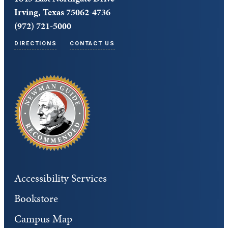
Irving, Texas 75062-4736
(972) 721-5000
DIRECTIONS
CONTACT US
Accessibility Services
Bookstore
Campus Map