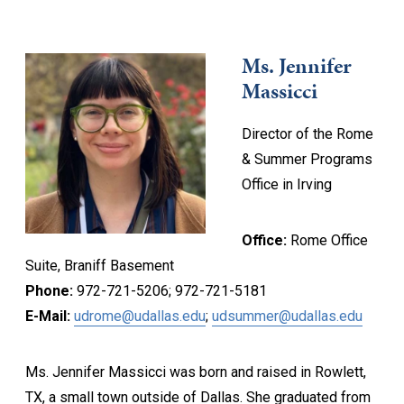
Ms. Jennifer
Massicci
Director of the Rome
& Summer Programs
Office in Irving
Office:
Rome Office
Suite, Braniff Basement
Phone:
972-721-5206; 972-721-5181
E-Mail:
udrome@udallas.edu
;
udsummer@udallas.edu
Ms. Jennifer Massicci was born and raised in Rowlett,
TX, a small town outside of Dallas. She graduated from