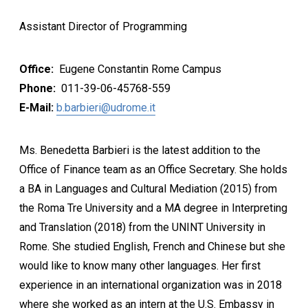
Assistant Director of Programming
Office:
Eugene Constantin Rome Campus
Phone:
011-39-06-45768-559
E-Mail:
b.barbieri@udrome.it
Ms. Benedetta Barbieri is the latest addition to the
Office of Finance team as an Office Secretary. She holds
a BA in Languages and Cultural Mediation (2015) from
the Roma Tre University and a MA degree in Interpreting
and Translation (2018) from the UNINT University in
Rome. She studied English, French and Chinese but she
would like to know many other languages. Her first
experience in an international organization was in 2018
where she worked as an intern at the U.S. Embassy in