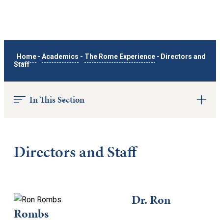
Home
-
Academics
-
The Rome Experience
-
Directors and
Staff
In This Section
Directors and Staff
Dr. Ron
Rombs