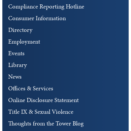
Compliance Reporting Hotline
Consumer Information
Directory
Employment
Events
Library
News
Offices & Services
Online Disclosure Statement
Title IX & Sexual Violence
Thoughts from the Tower Blog