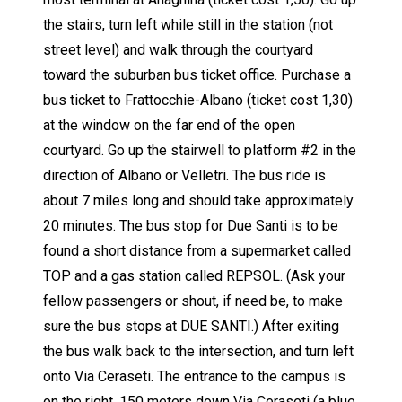
the stairs, turn left while still in the station (not
street level) and walk through the courtyard
toward the suburban bus ticket office. Purchase a
bus ticket to Frattocchie-Albano (ticket cost 1,30)
at the window on the far end of the open
courtyard. Go up the stairwell to platform #2 in the
direction of Albano or Velletri. The bus ride is
about 7 miles long and should take approximately
20 minutes. The bus stop for Due Santi is to be
found a short distance from a supermarket called
TOP and a gas station called REPSOL. (Ask your
fellow passengers or shout, if need be, to make
sure the bus stops at DUE SANTI.) After exiting
the bus walk back to the intersection, and turn left
onto Via Ceraseti. The entrance to the campus is
on the right, 150 meters down Via Ceraseti (a blue