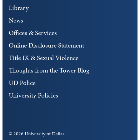
Library
News
Offices & Services
Online Disclosure Statement
Title IX & Sexual Violence
Thoughts from the Tower Blog
UD Police
University Policies
©
2026 University of Dallas