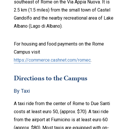
southeast of Rome on the Via Appia Nuova. It is
2.5 km (1.5 miles) from the small town of Castel
Gandolfo and the nearby recreational area of Lake
Albano (Lago di Albano).
For housing and food payments on the Rome
Campus visit
https://commerce.cashnet.com/romec
.
Directions to the Campus
By Taxi
A taxi ride from the center of Rome to Due Santi
costs at least euro 50, (approx. $70). A taxi ride
from the airport at Fiumicino is at least euro 60
(approx. $80). Most taxis are equipped with on-