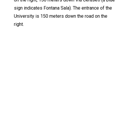
sign indicates Fontana Sala). The entrance of the
University is 150 meters down the road on the
right.
Keep Exploring
Discover the University of Dallas
Cost and Aid