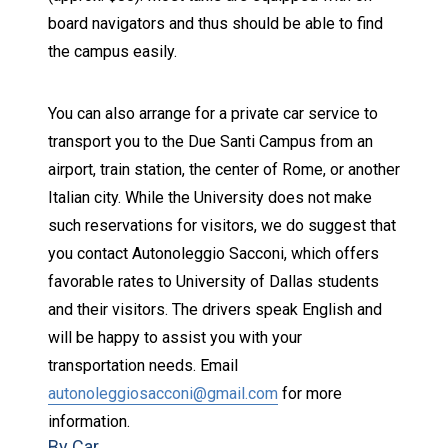
board navigators and thus should be able to find
the campus easily.
You can also arrange for a private car service to
transport you to the Due Santi Campus from an
airport, train station, the center of Rome, or another
Italian city. While the University does not make
such reservations for visitors, we do suggest that
you contact
Autonoleggio Sacconi
, which offers
favorable rates to University of Dallas students
and their visitors. The drivers speak English and
will be happy to assist you with your
transportation needs. Email
autonoleggiosacconi@gmail.com
for more
information.
By Car