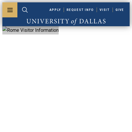
Skip to main content
APPLY
REQUEST INFO
VISIT
GIVE
Toggle menu
Toggle search
University of Dallas
Rome Visitor
Information