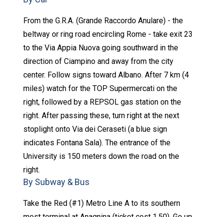
From the G.R.A. (Grande Raccordo Anulare) - the
beltway or ring road encircling Rome - take exit 23
to the Via Appia Nuova going southward in the
direction of Ciampino and away from the city
center. Follow signs toward Albano. After 7 km (4
miles) watch for the TOP Supermercati on the
right, followed by a REPSOL gas station on the
right. After passing these, turn right at the next
stoplight onto Via dei Ceraseti (a blue sign
indicates Fontana Sala). The entrance of the
University is 150 meters down the road on the
right.
By Subway & Bus
Take the Red (#1) Metro Line A to its southern
most terminal at Anagnina (ticket cost 1,50). Go up