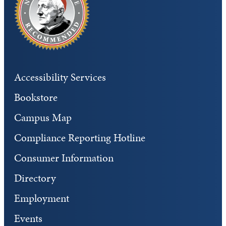
Accessibility Services
Bookstore
Campus Map
Compliance Reporting Hotline
Consumer Information
Directory
Employment
Events