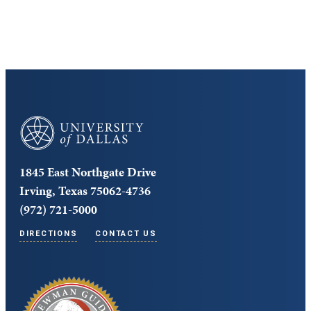
Core Curriculum
University of Dallas
1845 East Northgate Drive
Irving, Texas 75062-4736
(972) 721-5000
DIRECTIONS
CONTACT US