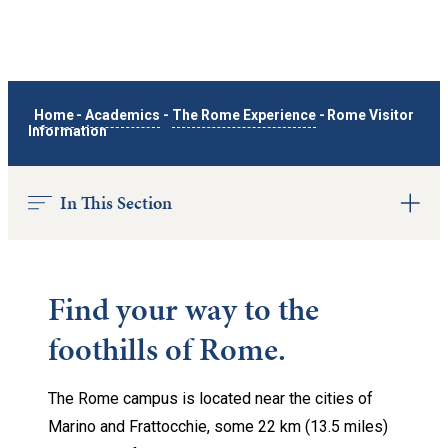
Home
-
Academics
-
The Rome Experience
-
Rome Visitor
Information
In This Section
Find your way to the
foothills of Rome.
The Rome campus is located near the cities of
Marino and Frattocchie, some 22 km (13.5 miles)