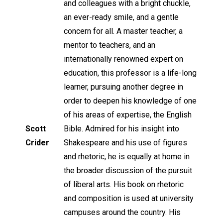
and colleagues with a bright chuckle,
an ever-ready smile, and a gentle
concern for all. A master teacher, a
mentor to teachers, and an
internationally renowned expert on
education, this professor is a life-long
learner, pursuing another degree in
order to deepen his knowledge of one
of his areas of expertise, the English
Scott
Bible. Admired for his insight into
Crider
Shakespeare and his use of figures
and rhetoric, he is equally at home in
the broader discussion of the pursuit
of liberal arts. His book on rhetoric
and composition is used at university
campuses around the country. His