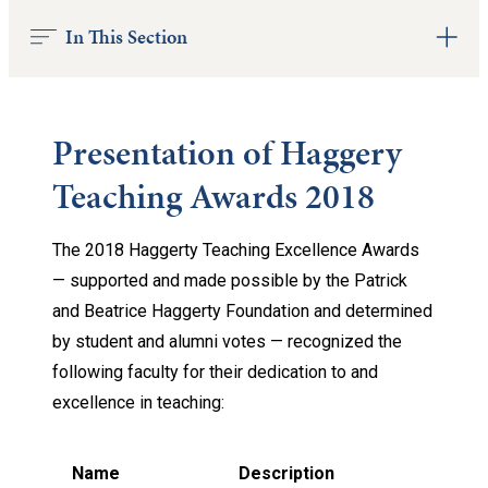
In This Section
Presentation of Haggery
Teaching Awards 2018
The 2018 Haggerty Teaching Excellence Awards
— supported and made possible by the Patrick
and Beatrice Haggerty Foundation and determined
by student and alumni votes — recognized the
following faculty for their dedication to and
excellence in teaching:
Name
Description