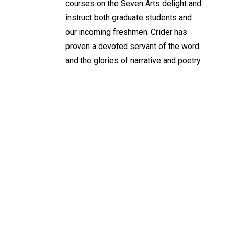
courses on the Seven Arts delight and
instruct both graduate students and
our incoming freshmen. Crider has
proven a devoted servant of the word
and the glories of narrative and poetry.
Keep Exploring
Discover the University of Dallas