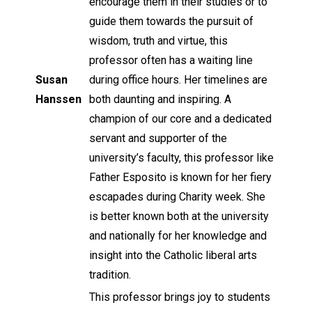
encourage them in their studies or to
guide them towards the pursuit of
wisdom, truth and virtue, this
professor often has a waiting line
Susan
during office hours. Her timelines are
Hanssen
both daunting and inspiring. A
champion of our core and a dedicated
servant and supporter of the
university’s faculty, this professor like
Father Esposito is known for her fiery
escapades during Charity week. She
is better known both at the university
and nationally for her knowledge and
insight into the Catholic liberal arts
tradition.
This professor brings joy to students