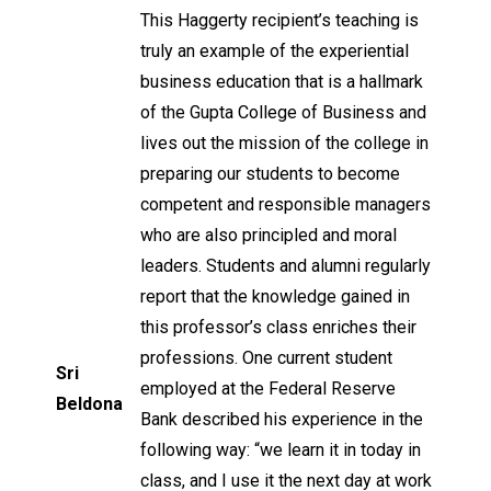
This Haggerty recipient’s teaching is
truly an example of the experiential
business education that is a hallmark
of the Gupta College of Business and
lives out the mission of the college in
preparing our students to become
competent and responsible managers
who are also principled and moral
leaders. Students and alumni regularly
report that the knowledge gained in
this professor’s class enriches their
professions. One current student
Sri
employed at the Federal Reserve
Beldona
Bank described his experience in the
following way: “we learn it in today in
class, and I use it the next day at work