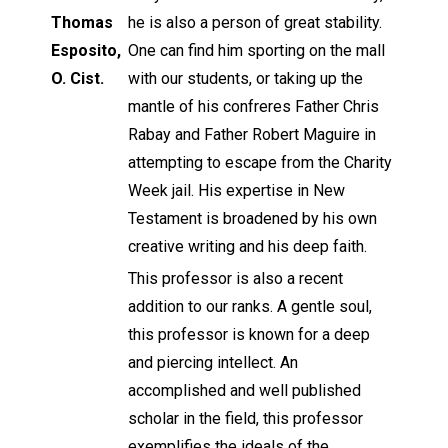
Thomas
he is also a person of great stability.
Esposito,
One can find him sporting on the mall
O. Cist.
with our students, or taking up the
mantle of his confreres Father Chris
Rabay and Father Robert Maguire in
attempting to escape from the Charity
Week jail. His expertise in New
Testament is broadened by his own
creative writing and his deep faith.
This professor is also a recent
addition to our ranks. A gentle soul,
this professor is known for a deep
and piercing intellect. An
accomplished and well published
scholar in the field, this professor
exemplifies the ideals of the