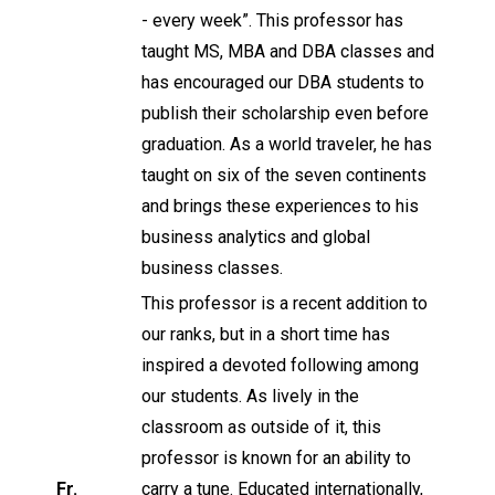
- every week”. This professor has
taught MS, MBA and DBA classes and
has encouraged our DBA students to
publish their scholarship even before
graduation. As a world traveler, he has
taught on six of the seven continents
and brings these experiences to his
business analytics and global
business classes.
This professor is a recent addition to
our ranks, but in a short time has
inspired a devoted following among
our students. As lively in the
classroom as outside of it, this
professor is known for an ability to
Fr.
carry a tune. Educated internationally,