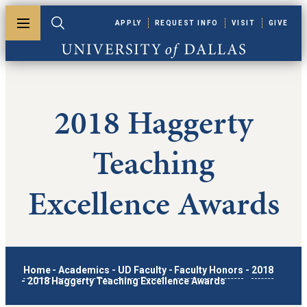
Skip to main content
APPLY
REQUEST INFO
VISIT
GIVE
Toggle menu
Toggle search
University of Dallas
2018 Haggerty
Teaching
Excellence Awards
Home
-
Academics
-
UD Faculty
-
Faculty Honors
-
2018
-
2018 Haggerty Teaching Excellence Awards