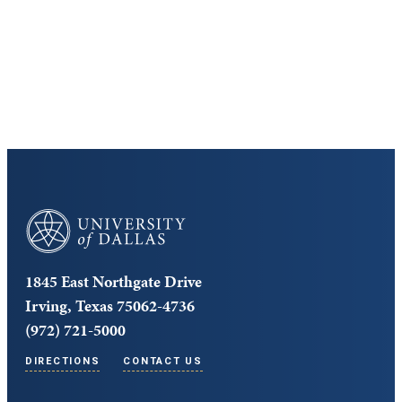
Cost and Aid
Core Curriculum
University of Dallas
1845 East Northgate Drive
Irving, Texas 75062-4736
(972) 721-5000
DIRECTIONS
CONTACT US