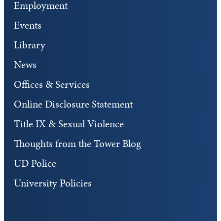
Employment
Events
Library
News
Offices & Services
Online Disclosure Statement
Title IX & Sexual Violence
Thoughts from the Tower Blog
UD Police
University Policies