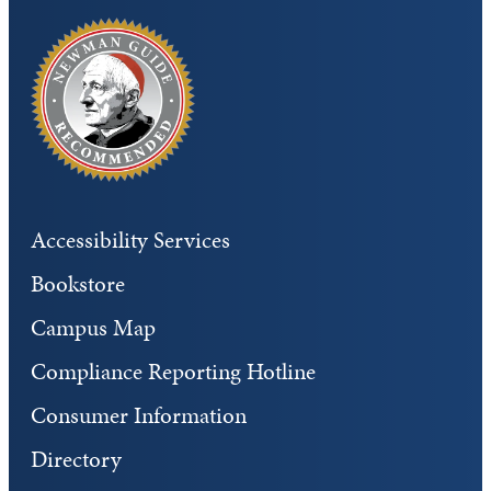
Accessibility Services
Bookstore
Campus Map
Compliance Reporting Hotline
Consumer Information
Directory