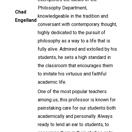
Philosophy Department,
Chad
knowledgeable in the tradition and
Engelland
conversant with contemporary thought,
highly dedicated to the pursuit of
philosophy as a way to a life that is
fully alive. Admired and extolled by his
students, he sets a high standard in
the classroom that encourages them
to imitate his virtuous and faithful
academic life.
One of the most popular teachers
among us, this professor is known for
painstaking care for our students both
academically and personally. Always
ready to lend an ear to students, to