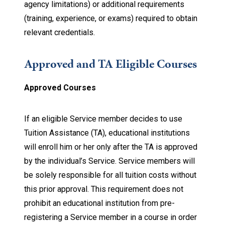
agency limitations) or additional requirements
(training, experience, or exams) required to obtain
relevant credentials.
Approved and TA Eligible Courses
Approved Courses
If an eligible Service member decides to use
Tuition Assistance (TA), educational institutions
will enroll him or her only after the TA is approved
by the individual’s Service. Service members will
be solely responsible for all tuition costs without
this prior approval. This requirement does not
prohibit an educational institution from pre-
registering a Service member in a course in order