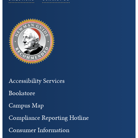
Accessibility Services
Bookstore
Campus Map
Compliance Reporting Hotline
Consumer Information