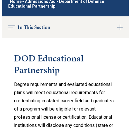
Home
-
Admissions Aid
-
Department of Defense
Educational Partnership
In This Section
DOD Educational
Partnership
Degree requirements and evaluated educational
plans will meet educational requirements for
credentialing in stated career field and graduates
of a program will be eligible for relevant
professional license or certification. Educational
institutions will disclose any conditions (state or