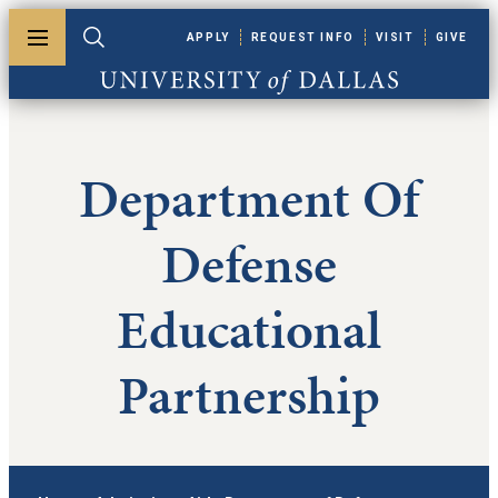
Skip to main content
APPLY
REQUEST INFO
VISIT
GIVE
Toggle menu
Toggle search
University of Dallas
Department Of
Defense
Educational
Partnership