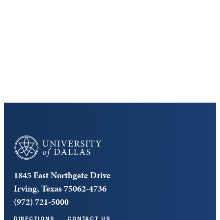
Discover the University of Dallas
Cost and Aid
Core Curriculum
University of Dallas
1845 East Northgate Drive
Irving, Texas 75062-4736
(972) 721-5000
DIRECTIONS
CONTACT US