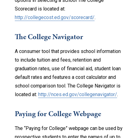
options in selecting a school The College
Scorecard is located at:
http://collegecost.ed.gov/
scorecard/
.
The College Navigator
A consumer tool that provides school information
to include tuition and fees, retention and
graduation rates, use of financial aid, student loan
default rates and features a cost calculator and
school comparison tool. The College Navigator is
located at:
http://nces.ed.gov/
collegenavigator/
.
Paying for College Webpage
The “Paying for College” webpage can be used by
prospective students to enter the names of up to