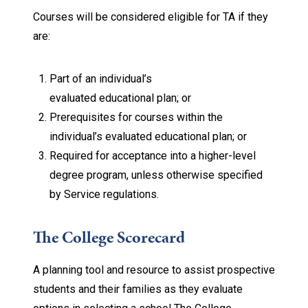
Courses will be considered eligible for TA if they
are:
Part of an individual’s
evaluated educational plan; or
Prerequisites for courses within the
individual’s evaluated educational plan; or
Required for acceptance into a higher-level
degree program, unless otherwise specified
by Service regulations.
The College Scorecard
A planning tool and resource to assist prospective
students and their families as they evaluate