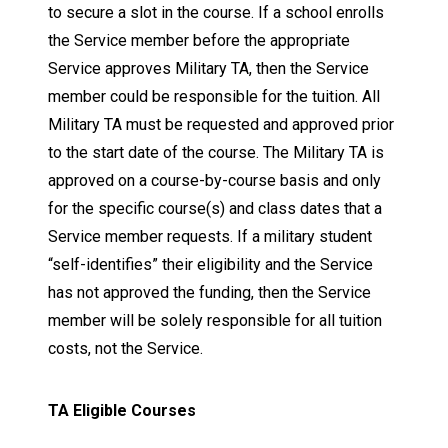
to secure a slot in the course. If a school enrolls
the Service member before the appropriate
Service approves Military TA, then the Service
member could be responsible for the tuition. All
Military TA must be requested and approved prior
to the start date of the course. The Military TA is
approved on a course-by-course basis and only
for the specific course(s) and class dates that a
Service member requests. If a military student
“self-identifies” their eligibility and the Service
has not approved the funding, then the Service
member will be solely responsible for all tuition
costs, not the Service.
TA Eligible Courses