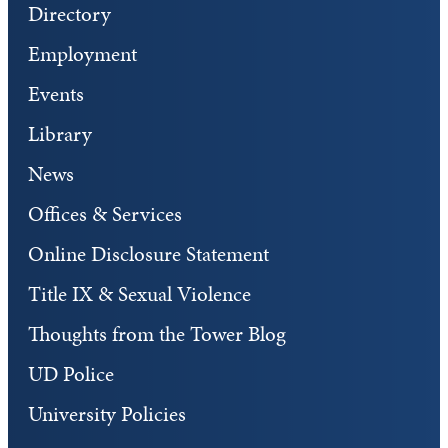
Directory
Employment
Events
Library
News
Offices & Services
Online Disclosure Statement
Title IX & Sexual Violence
Thoughts from the Tower Blog
UD Police
University Policies