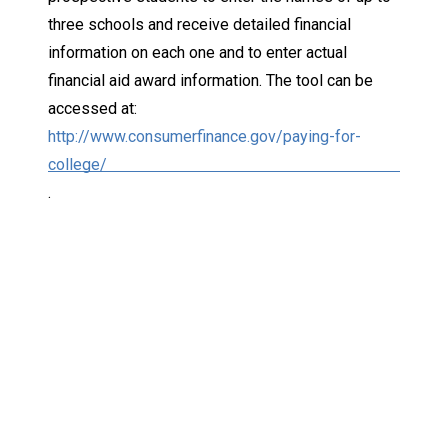
three schools and receive detailed financial
information on each one and to enter actual
financial aid award information. The tool can be
accessed at:
http://www.consumerfinance.gov/paying-for-
college/
.
Keep Exploring