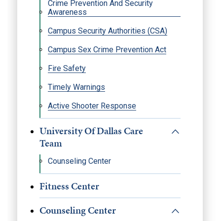
Crime Prevention And Security
Awareness
Campus Security Authorities (CSA)
Campus Sex Crime Prevention Act
Fire Safety
Timely Warnings
Active Shooter Response
University Of Dallas Care
Team
Counseling Center
Fitness Center
Counseling Center