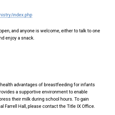
nistry/index.php
pen, and anyone is welcome, either to talk to one
and enjoy a snack.
 health advantages of breastfeeding for infants
provides a supportive environment to enable
ress their milk during school hours. To gain
 Farrell Hall, please contact the Title IX Office.