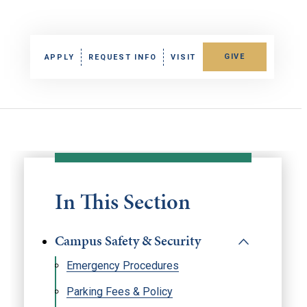
GIVE
APPLY
REQUEST INFO
VISIT
In This Section
Campus Safety & Security
Emergency Procedures
Parking Fees & Policy