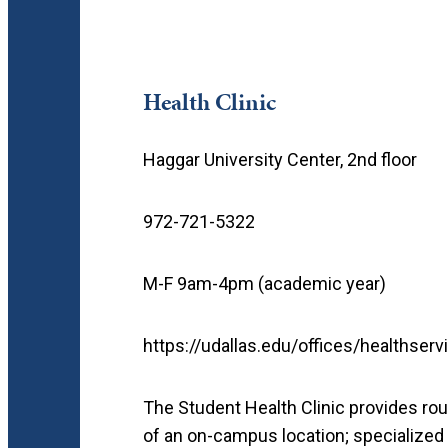
Health Clinic
Haggar University Center, 2nd floor
972-721-5322
M-F 9am-4pm (academic year)
https://udallas.edu/offices/healthser
The Student Health Clinic provides rou
of an on-campus location; specialized 