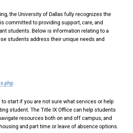
ning, the University of Dallas fully recognizes the
is committed to providing support, care, and
t students. Below is information relating to a
these students address their unique needs and
ex.php
e to start if you are not sure what services or help
ing student. The Title IX Office can help students
avigate resources both on and off campus, and
d, housing and part time or leave of absence options.