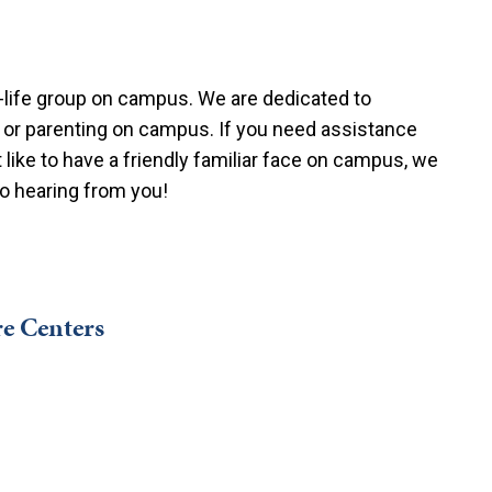
o-life group on campus. We are dedicated to
 or parenting on campus. If you need assistance
like to have a friendly familiar face on campus, we
to hearing from you!
e Centers