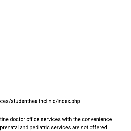
vices/studenthealthclinic/index.php
tine doctor office services with the convenience
prenatal and pediatric services are not offered.