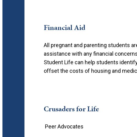
Financial Aid
All pregnant and parenting students ar
assistance with any financial concerns
Student Life can help students identif
offset the costs of housing and medica
Crusaders for Life
Peer Advocates