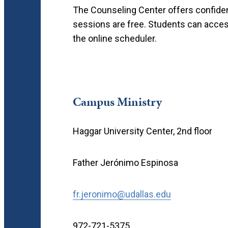
The Counseling Center offers confidenti
sessions are free. Students can acces
the online scheduler.
Campus Ministry
Haggar University Center, 2nd floor
Father Jerónimo Espinosa
fr.jeronimo@udallas.edu
972-721-5375