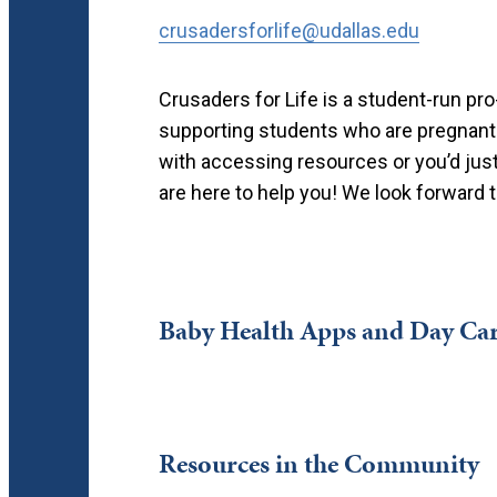
crusadersforlife@udallas.edu
Crusaders for Life is a student-run pr
supporting students who are pregnant
with accessing resources or you’d just 
are here to help you! We look forward 
Baby Health Apps and Day Car
Resources in the Community