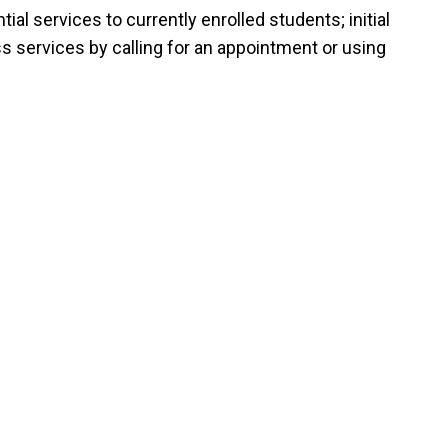
al services to currently enrolled students; initial
s services by calling for an appointment or using