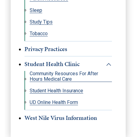
Sleep
Study Tips
Tobacco
Privacy Practices
Student Health Clinic
Community Resources For After
Hours Medical Care
Student Health Insurance
UD Online Health Form
West Nile Virus Information