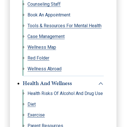
Counseling Staff
Book An Appointment
Tools & Resources For Mental Health
Case Management
Wellness Map
Red Folder
Wellness Abroad
Health And Wellness
Health Risks Of Alcohol And Drug Use
Diet
Exercise
Parent Resources