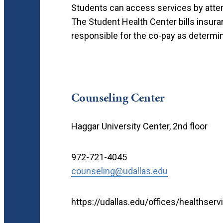
Students can access services by attend
The Student Health Center bills insuran
responsible for the co-pay as determine
Counseling Center
Haggar University Center, 2nd floor
972-721-4045
counseling@udallas.edu
https://udallas.edu/offices/healthser