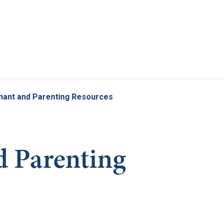
Skip to main content
nant and Parenting Resources
 Parenting