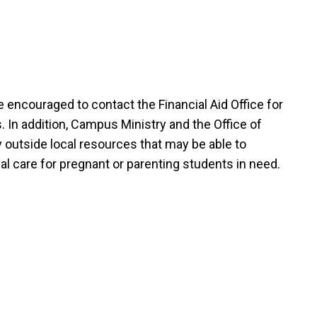
e encouraged to contact the Financial Aid Office for
. In addition, Campus Ministry and the Office of
y outside local resources that may be able to
l care for pregnant or parenting students in need.