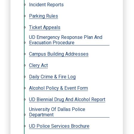
Incident Reports
Parking Rules
Ticket Appeals
UD Emergency Response Plan And
Evacuation Procedure
Campus Building Addresses
Clery Act
Daily Crime & Fire Log
Alcohol Policy & Event Form
UD Biennial Drug And Alcohol Report
University Of Dallas Police
Department
UD Police Services Brochure