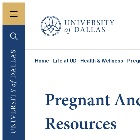
Toggle menu
University of Dallas
Toggle search
University of Dallas
Home
-
Life at UD
-
Health & Wellness
-
Preg
Pregnant And
Resources