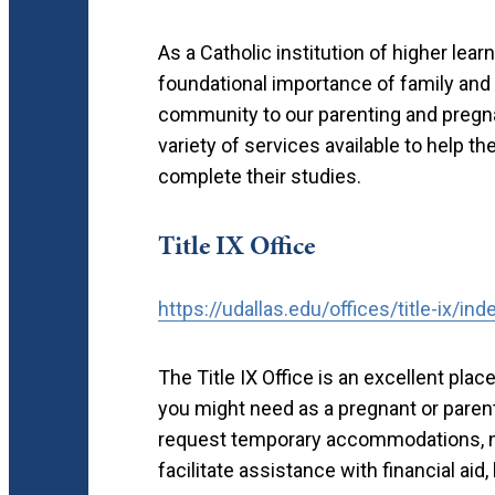
As a Catholic institution of higher lear
foundational importance of family and 
community to our parenting and pregnan
variety of services available to help 
complete their studies.
Title IX Office
https://udallas.edu/offices/title-ix/ind
The Title IX Office is an excellent plac
you might need as a pregnant or parent
request temporary accommodations, n
facilitate assistance with financial ai