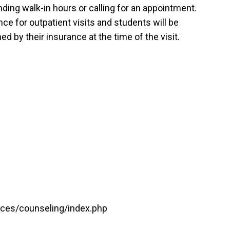
ing walk-in hours or calling for an appointment.
ce for outpatient visits and students will be
d by their insurance at the time of the visit.
vices/counseling/index.php