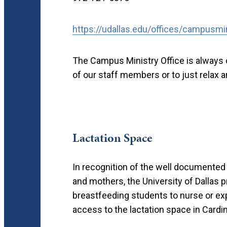
https://udallas.edu/offices/campusmi
The Campus Ministry Office is always o
of our staff members or to just relax 
Lactation Space
In recognition of the well documented
and mothers, the University of Dallas 
breastfeeding students to nurse or exp
access to the lactation space in Cardinal