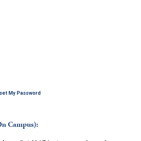
set My Password
On Campus):