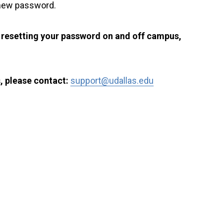
 new password.
r resetting your password on and off campus,
, please contact:
support@udallas.edu