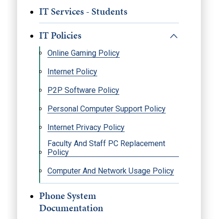
IT Services - Students
IT Policies
Online Gaming Policy
Internet Policy
P2P Software Policy
Personal Computer Support Policy
Internet Privacy Policy
Faculty And Staff PC Replacement
Policy
Computer And Network Usage Policy
Phone System
Documentation