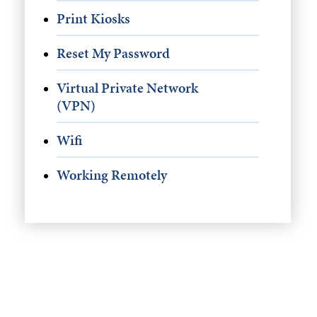
Print Kiosks
Reset My Password
Virtual Private Network
(VPN)
Wifi
Working Remotely