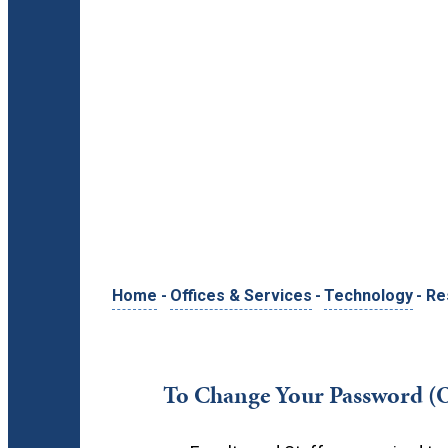
Home
-
Offices & Services
-
Technology
-
Re
To Change Your Password (