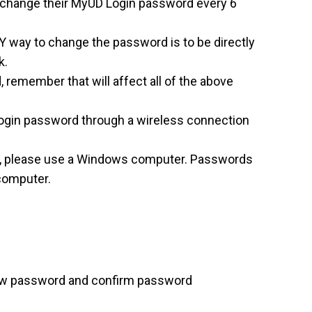
to change their MyUD Login password every 6
Y way to change the password is to be directly
k.
remember that will affect all of the above
gin password through a wireless connection
d, please use a Windows computer. Passwords
computer.
new password and confirm password