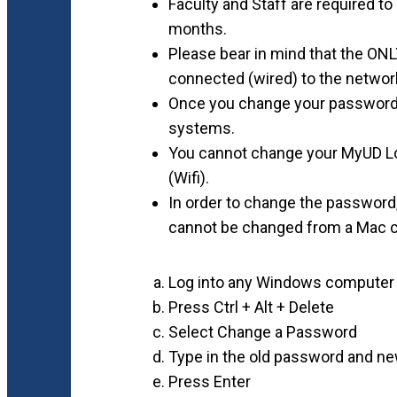
Faculty and Staff are required 
months.
Please bear in mind that the ONL
connected (wired) to the networ
Once you change your password, 
systems.
You cannot change your MyUD Lo
(Wifi).
In order to change the passwor
cannot be changed from a Mac 
Log into any Windows computer
Press Ctrl + Alt + Delete
Select Change a Password
Type in the old password and 
Press Enter