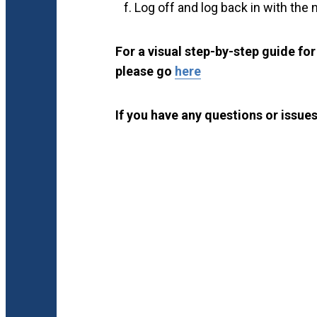
Log off and log back in with the
For a visual step-by-step guide fo
please go
here
If you have any questions or issues