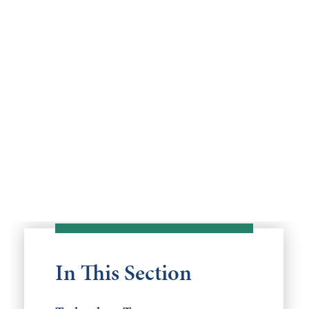
In This Section