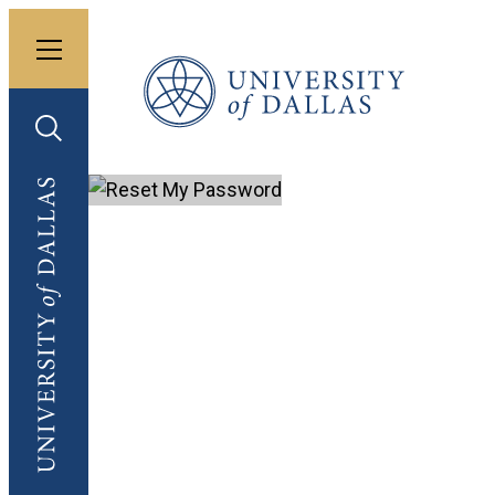
Toggle menu
University of Dallas
Toggle search
University of Dallas