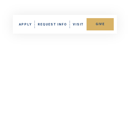
GIVE
APPLY
REQUEST INFO
VISIT
rd