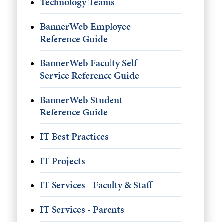
Technology Teams
BannerWeb Employee
Reference Guide
BannerWeb Faculty Self
Service Reference Guide
BannerWeb Student
Reference Guide
IT Best Practices
IT Projects
IT Services - Faculty & Staff
IT Services - Parents