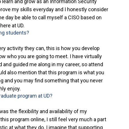
to learn and grow as an Information Security
prove my skills everyday and I honestly consider
one day be able to call myself a CISO based on
 here at UD.
ing students?
very activity they can, this is how you develop
ow who you are going to meet. I have virtually
 and guided me along in my career, so attend
uld also mention that this program is what you
hing and you may find something that you never
ly enjoy.
graduate program at UD?
as the flexibility and availability of my
is program online, I still feel very much a part
tic at what they do. I imagine that supporting