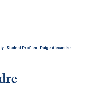
Skip to main content
ty
-
Student Profiles
-
Paige Alexandre
dre