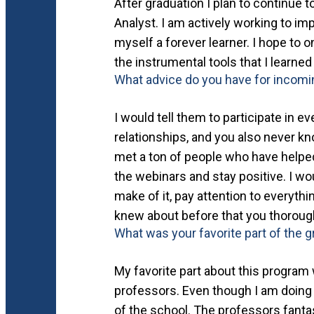
After graduation I plan to continue 
Analyst. I am actively working to im
myself a forever learner. I hope to 
the instrumental tools that I learned
What advice do you have for incom
I would tell them to participate in e
relationships, and you also never kn
met a ton of people who have helped
the webinars and stay positive. I wo
make of it, pay attention to everyt
knew about before that you thorough
What was your favorite part of the 
My favorite part about this program w
professors. Even though I am doing th
of the school. The professors fantas