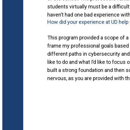
students virtually must be a difficul
haven’t had one bad experience with
How did your experience at UD help 
This program provided a scope of a l
frame my professional goals based 
different paths in cybersecurity and
like to do and what I’d like to focus
built a strong foundation and then so
nervous, as you are provided with t