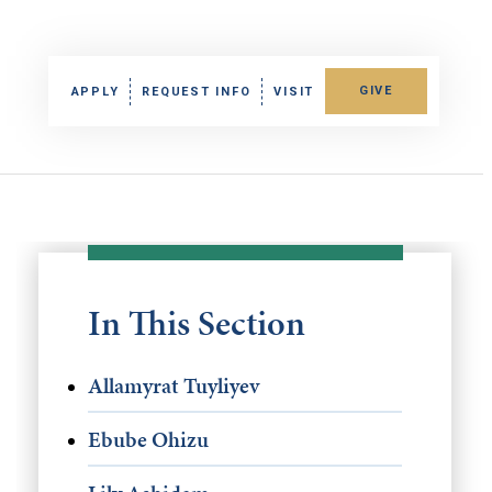
GIVE
APPLY
REQUEST INFO
VISIT
In This Section
Allamyrat Tuyliyev
Ebube Ohizu