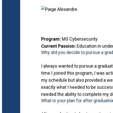
Program:
MS Cybersecurity
Current Passion:
Education in under
Why did you decide to pursue a grad
I always wanted to pursue a graduate
time I joined this program, I was acti
my schedule but also provided a wel
exactly what I needed to be successf
needed the ability to complete my d
What is your plan for after graduati