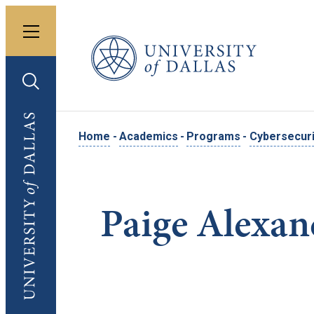
Toggle menu
University of Dallas
Toggle search
University of Dallas
Home
-
Academics
-
Programs
-
Cybersecuri
Paige Alexan