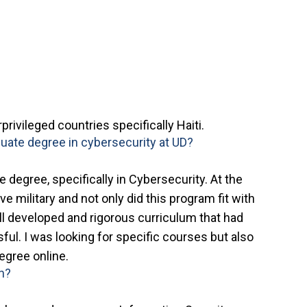
privileged countries specifically Haiti.
uate degree in cybersecurity at UD?
 degree, specifically in Cybersecurity. At the
ve military and not only did this program fit with
l developed and rigorous curriculum that had
ul. I was looking for specific courses but also
egree online.
on?