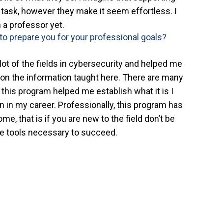
t task, however they make it seem effortless. I
 a professor yet.
to prepare you for your professional goals?
ot of the fields in cybersecurity and helped me
on the information taught here. There are many
 this program helped me establish what it is I
 on in my career. Professionally, this program has
me, that is if you are new to the field don’t be
he tools necessary to succeed.