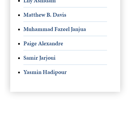
Lily Ashidam
Matthew B. Davis
Muhammad Fazeel Janjua
Paige Alexandre
Samir Jarjoui
Yasmin Hadipour