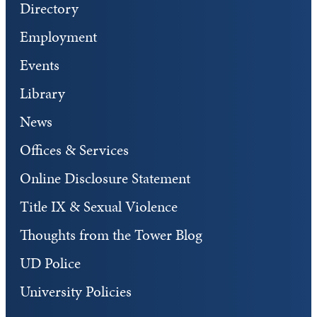
Directory
Employment
Events
Library
News
Offices & Services
Online Disclosure Statement
Title IX & Sexual Violence
Thoughts from the Tower Blog
UD Police
University Policies