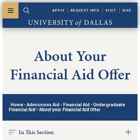
Skip to main content
APPLY
REQUEST INFO
VISIT
GIVE
Toggle menu
Toggle search
University of Dallas
About Your
Financial Aid Offer
Home
-
Admissions Aid
-
Financial Aid
-
Undergraduate
Financial Aid
-
About your Financial Aid Offer
In This Section