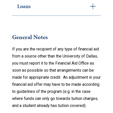
Loans
General Notes
If you are the recipient of any type of financial aid
from a source other than the University of Dallas,
you must report it to the Financial Aid Office as
soon as possible so that arrangements can be
made for appropriate credit. An adjustment in your
financial aid offer may have to be made according
to guidelines of the program (e.g. in the case
where funds can only go towards tuition charges,
and a student already has tuition covered).