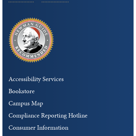
Accessibility Services
Bookstore
Campus Map
Compliance Reporting Hotline
Consumer Information