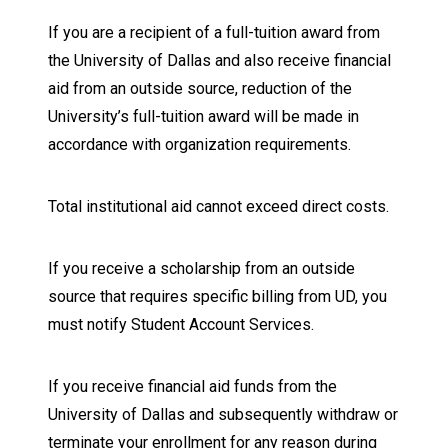
If you are a recipient of a full-tuition award from
the University of Dallas and also receive financial
aid from an outside source, reduction of the
University’s full-tuition award will be made in
accordance with organization requirements.
Total institutional aid cannot exceed direct costs.
If you receive a scholarship from an outside
source that requires specific billing from UD, you
must notify Student Account Services.
If you receive financial aid funds from the
University of Dallas and subsequently withdraw or
terminate your enrollment for any reason during