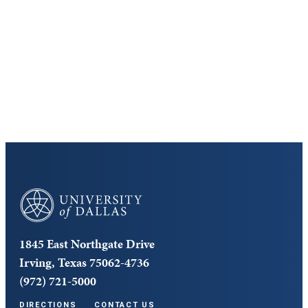
Discover the University of Dallas
Cost and Aid
Core Curriculum
University of Dallas
1845 East Northgate Drive
Irving, Texas 75062-4736
(972) 721-5000
DIRECTIONS
CONTACT US