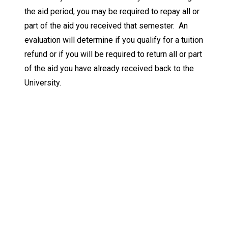
the aid period, you may be required to repay all or
part of the aid you received that semester. An
evaluation will determine if you qualify for a tuition
refund or if you will be required to return all or part
of the aid you have already received back to the
University.
Keep Exploring