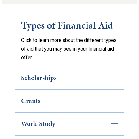
Types of Financial Aid
Click to learn more about the different types
of aid that you may see in your financial aid
offer.
Scholarships
Grants
Work-Study