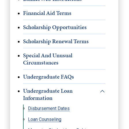
Financial Aid Terms
Scholarship Opportunities
Scholarship Renewal Terms
Special And Unusual
Circumstances
Undergraduate FAQs
Undergraduate Loan
Information
Disbursement Dates
Loan Counseling