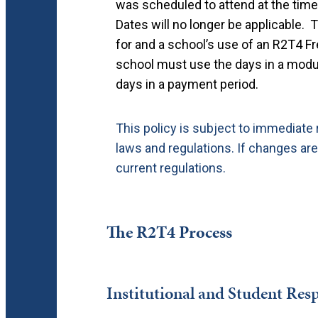
was scheduled to attend at the time
Dates will no longer be applicable. Th
for and a school’s use of an R2T4 F
school must use the days in a mod
days in a payment period.
This policy is subject to immediate
laws and regulations.
If changes are
current regulations.
The R2T4 Process
Institutional and Student Resp