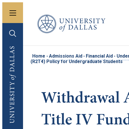
Toggle menu
University of Dallas
Toggle search
University of Dallas
Home
-
Admissions Aid
-
Financial Aid
-
Under
(R2T4) Policy for Undergraduate Students
Withdrawal 
Title IV Fun