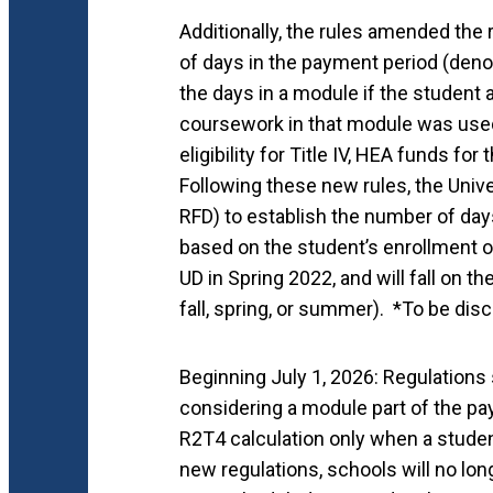
Additionally, the rules amended the
of days in the payment period (deno
the days in a module if the student
coursework in that module was used
eligibility for Title IV, HEA funds fo
Following these new rules, the Unive
RFD) to establish the number of day
based on the student’s enrollment o
UD in Spring 2022, and will fall on 
fall, spring, or summer). *To be di
Beginning July 1, 2026: Regulations
considering a module part of the pa
R2T4 calculation only when a stude
new regulations, schools will no lo