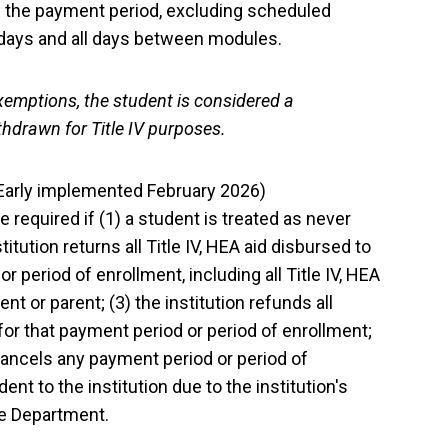
n the payment period, excluding scheduled
 days and all days between modules.
xemptions, the student is considered a
thdrawn for Title IV purposes.
(Early implemented February 2026)
 required if (1) a student is treated as never
itution returns all Title IV, HEA aid disbursed to
r period of enrollment, including all Title IV, HEA
nt or parent; (3) the institution refunds all
 for that payment period or period of enrollment;
 cancels any payment period or period of
nt to the institution due to the institution's
the Department.