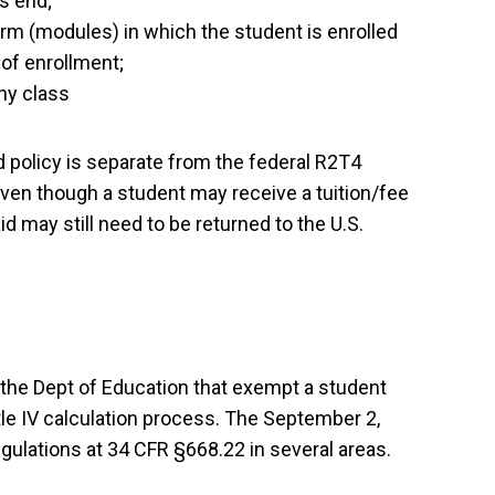
s end;
erm (modules) in which the student is enrolled
 of enrollment;
any class
nd policy is separate from the federal R2T4
Even though a student may receive a tuition/fee
d may still need to be returned to the U.S.
the Dept of Education that exempt a student
le IV calculation process.
The September 2,
gulations at 34 CFR §668.22 in several areas.