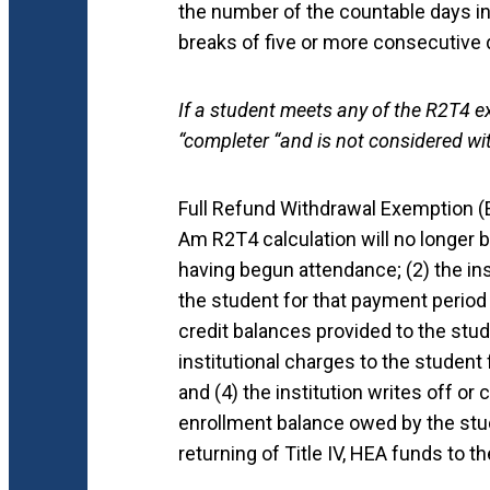
the number of the countable days i
breaks of five or more consecutive
If a student meets any of the R2T4 e
“completer “and is not considered wi
Full Refund Withdrawal Exemption 
Am R2T4 calculation will no longer be
having begun attendance; (2) the inst
the student for that payment period o
credit balances provided to the stude
institutional charges to the student
and (4) the institution writes off or
enrollment balance owed by the stude
returning of Title IV, HEA funds to 