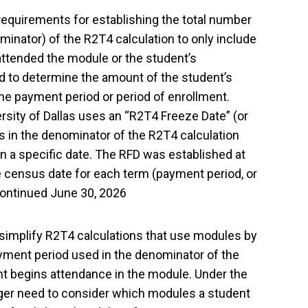
 requirements for establishing the total number
minator) of the R2T4 calculation to only include
 attended the module or the student’s
 to determine the amount of the student’s
r the payment period or period of enrollment.
rsity of Dallas uses an “R2T4 Freeze Date” (or
s in the denominator of the R2T4 calculation
n a specific date. The RFD was established at
the census date for each term (payment period, or
scontinued June 30, 2026
 simplify R2T4 calculations that use modules by
yment period used in the denominator of the
nt begins attendance in the module. Under the
nger need to consider which modules a student