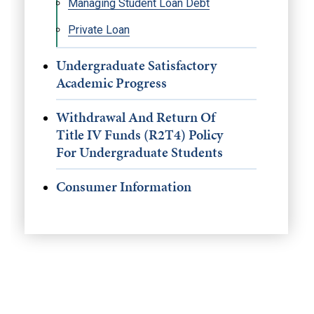
Managing Student Loan Debt
Private Loan
Undergraduate Satisfactory
Academic Progress
Withdrawal And Return Of
Title IV Funds (R2T4) Policy
For Undergraduate Students
Consumer Information