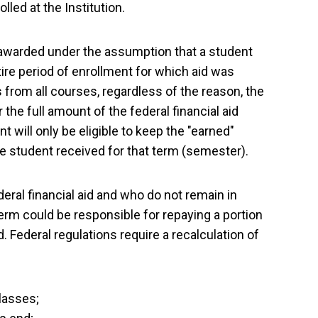
led at the Institution.
 is awarded under the assumption that a student
ire period of enrollment for which aid was
rom all courses, regardless of the reason, the
 the full amount of the federal financial aid
nt will only be eligible to keep the "earned"
the student received for that term (semester).
eral financial aid and who do not remain in
erm could be responsible for repaying a portion
ed. Federal regulations require a recalculation of
lasses;