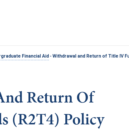
Skip to main content
graduate Financial Aid
-
Withdrawal and Return of Title IV F
And Return Of
ds (R2T4) Policy