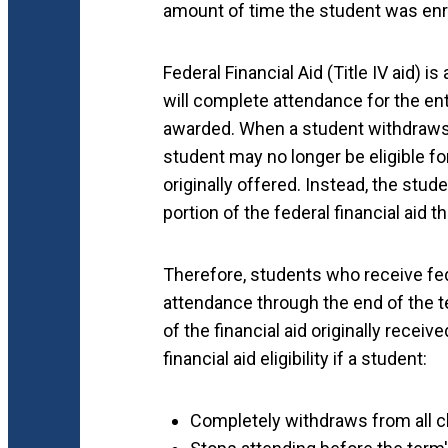
amount of time the student was enrol
Federal Financial Aid (Title IV aid)
will complete attendance for the ent
awarded. When a student withdraws f
student may no longer be eligible for
originally offered. Instead, the stude
portion of the federal financial aid 
Therefore, students who receive fed
attendance through the end of the t
of the financial aid originally receiv
financial aid eligibility if a student:
Completely withdraws from all c