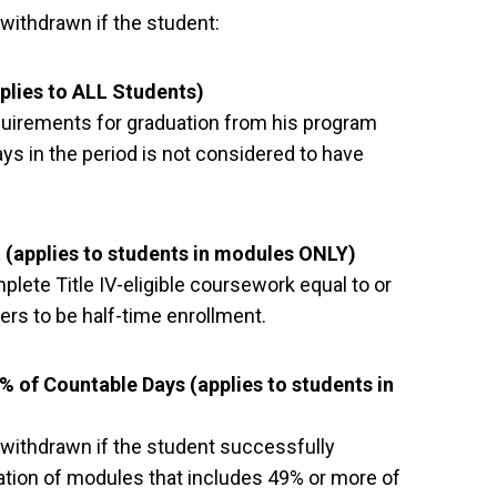
withdrawn if the student:
plies to ALL Students)
quirements for graduation from his program
s in the period is not considered to have
 (applies to students in modules ONLY)
ete Title IV-eligible coursework equal to or
ers to be half-time enrollment.
 of Countable Days (applies to students in
 withdrawn if the student successfully
tion of modules that includes 49% or more of