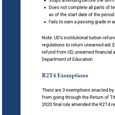
Stops attending before the term'
Does not complete all parts of t
as of the start date of the period
Fails to earn a passing grade in 
Note: UD's institutional tuition refu
regulations to return unearned aid. 
refund from UD, unearned financial ai
Department of Education
R2T4 Exemptions
There are 3 exemptions enacted by 
from going through the Return of Tit
2020 final rule amended the R2T4 re