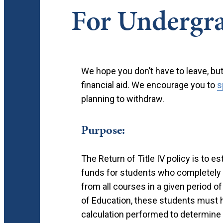
For Undergra
We hope you don’t have to leave, bu
financial aid. We encourage you to
s
planning to withdraw.
Purpose:
The Return of Title IV policy is to e
funds for students who completely 
from all courses in a given period o
of Education, these students must h
calculation performed to determine