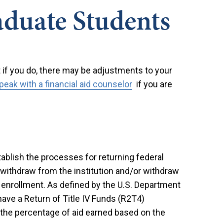
duate Students
t if you do, there may be adjustments to your
peak with a financial aid counselor
if you are
stablish the processes for returning federal
withdraw from the institution and/or withdraw
f enrollment. As defined by the U.S. Department
ave a Return of Title IV Funds (R2T4)
 the percentage of aid earned based on the