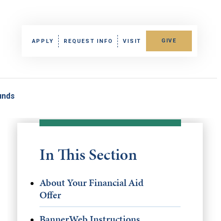
GIVE
APPLY
REQUEST INFO
VISIT
unds
In This Section
About Your Financial Aid
Offer
BannerWeb Instructions