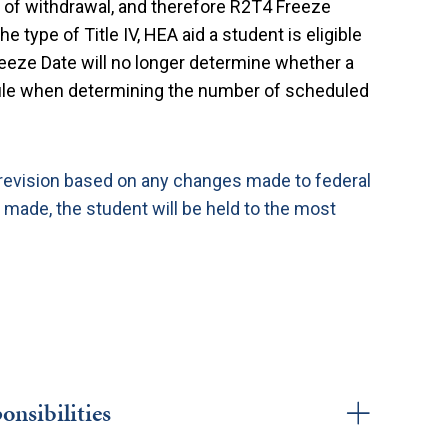
 of withdrawal, and therefore R2T4 Freeze
e type of Title IV, HEA aid a student is eligible
reeze Date will no longer determine whether a
ule when determining the number of scheduled
 revision based on any changes made to federal
 made, the student will be held to the most
onsibilities