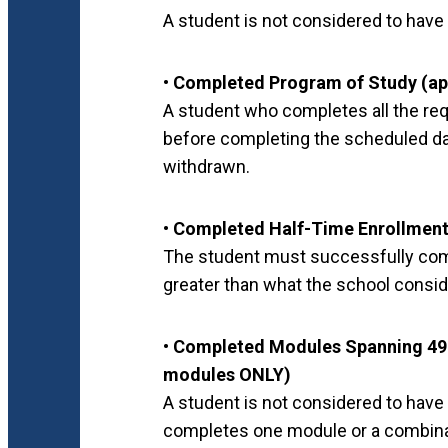
A student is not considered to have 
• Completed Program of Study (ap
A student who completes all the re
before completing the scheduled day
withdrawn.
• Completed Half-Time Enrollment
The student must successfully compl
greater than what the school consid
• Completed Modules Spanning 49%
modules ONLY)
A student is not considered to have
completes one module or a combina