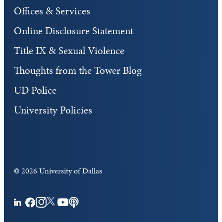
Offices & Services
Online Disclosure Statement
Title IX & Sexual Violence
Thoughts from the Tower Blog
UD Police
University Policies
©
2026 University of Dallas
Facebook
Instagram
Twitter
YouTube
Podcasts
LinkedIn